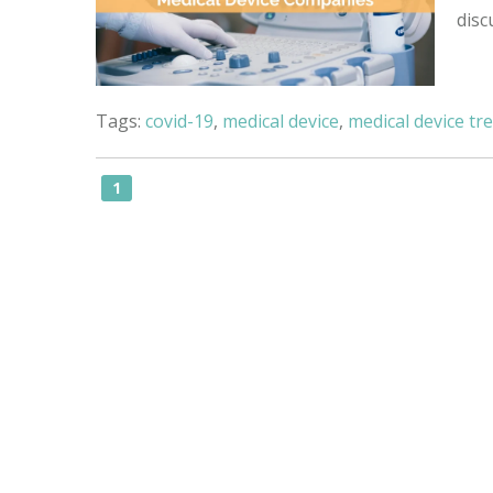
disc
Tags:
covid-19
,
medical device
,
medical device tr
1