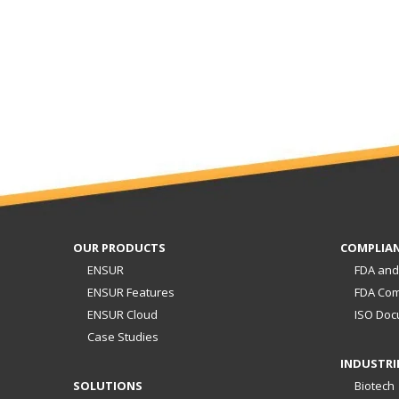
OUR PRODUCTS
COMPLIA
ENSUR
FDA and
ENSUR Features
FDA Com
ENSUR Cloud
ISO Doc
Case Studies
INDUSTRI
SOLUTIONS
Biotech