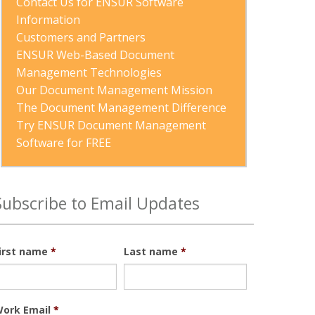
Contact Us for ENSUR Software 
Information
Customers and Partners
ENSUR Web-Based Document 
Management Technologies
Our Document Management Mission
The Document Management Difference
Try ENSUR Document Management 
Software for FREE
Subscribe to Email Updates
irst name
*
Last name
*
ork Email
*