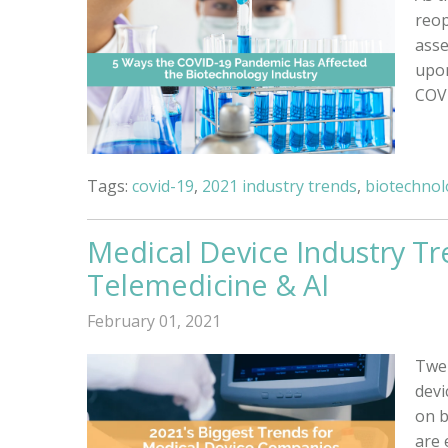
reop
asse
upon
COVI
Tags:
covid-19
,
2021 industry trends
,
biotechnol
Medical Device Industry Tr
Telemedicine & AI
February 01, 2021
Twen
devi
on b
are 