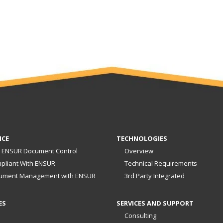
NCE
TECHNOLOGIES
 ENSUR Document Control
Overview
pliant With ENSUR
Technical Requirements
ument Management with ENSUR
3rd Party Integrated
ES
SERVICES AND SUPPORT
Consulting