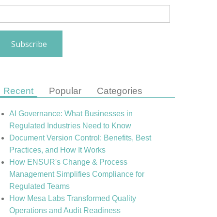
Recent
Popular
Categories
AI Governance: What Businesses in
Regulated Industries Need to Know
Document Version Control: Benefits, Best
Practices, and How It Works
How ENSUR's Change & Process
Management Simplifies Compliance for
Regulated Teams
How Mesa Labs Transformed Quality
Operations and Audit Readiness