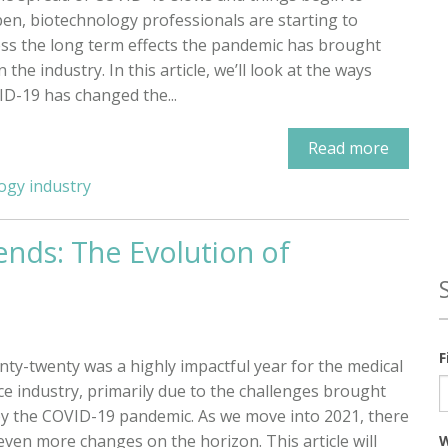
en, biotechnology professionals are starting to
ss the long term effects the pandemic has brought
 the industry. In this article, we’ll look at the ways
D-19 has changed the...
Read more
ogy industry
ends: The Evolution of
F
ty-twenty was a highly impactful year for the medical
ce industry, primarily due to the challenges brought
y the COVID-19 pandemic. As we move into 2021, there
even more changes on the horizon. This article will
W