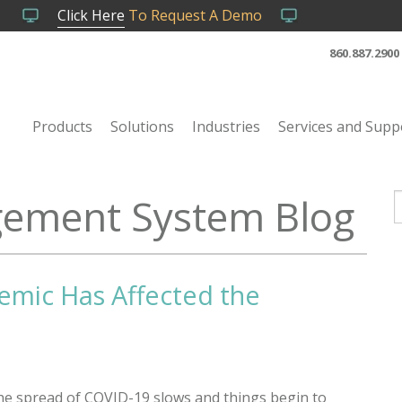
Click Here
To Request A Demo
860.887.2900
Products
Solutions
Industries
Services and Supp
ement System Blog
T
emic Has Affected the
he spread of COVID-19 slows and things begin to