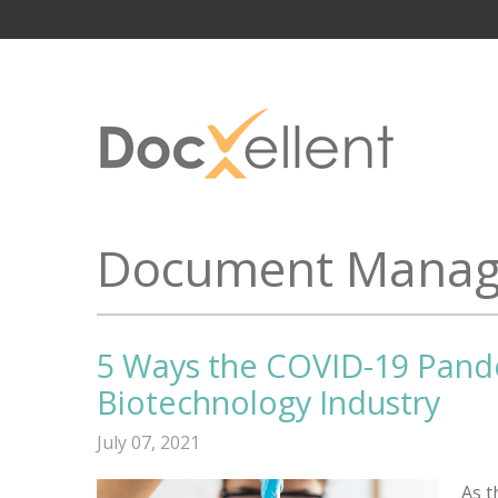
Document Manag
5 Ways the COVID-19 Pand
Biotechnology Industry
July 07, 2021
As t