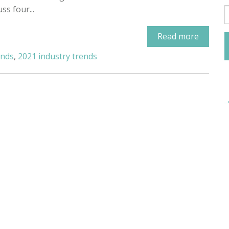
uss four...
Read more
ends
,
2021 industry trends