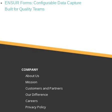
ENSUR Forms: Configurable Data Capture
Built for Quality Teams
COMPANY
About Us
Mission
Customers and Partners
Our Difference
Careers
Privacy Policy