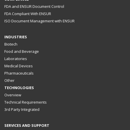
FDA and ENSUR Document Control
FDA Compliant With ENSUR
ISO Document Management with ENSUR
INDUSTRIES
Biotech
Food and Beverage
Laboratories
Medical Devices
Pharmaceuticals
Other
TECHNOLOGIES
Overview
Technical Requirements
3rd Party Integrated
SERVICES AND SUPPORT