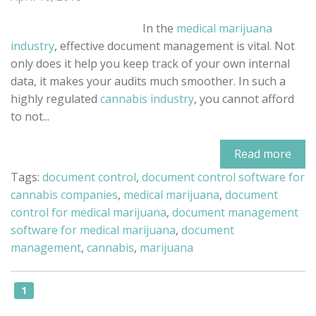
In the
medical marijuana
industry
, effective document management is vital. Not
only does it help you keep track of your own internal
data, it makes your audits much smoother. In such a
highly regulated
cannabis industry
, you cannot afford
to not...
Read more
Tags:
document control
,
document control software for
cannabis companies
,
medical marijuana
,
document
control for medical marijuana
,
document management
software for medical marijuana
,
document
management
,
cannabis
,
marijuana
1