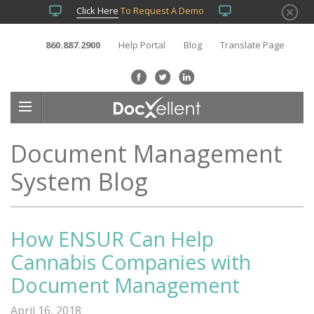
Click Here
To Request A Demo
860.887.2900
Help Portal
Blog
Translate Page
Document Management
System Blog
How ENSUR Can Help
Cannabis Companies with
Document Management
April 16, 2018