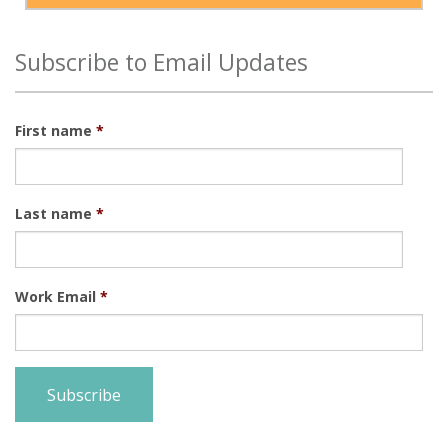
Subscribe to Email Updates
First name
*
Last name
*
Work Email
*