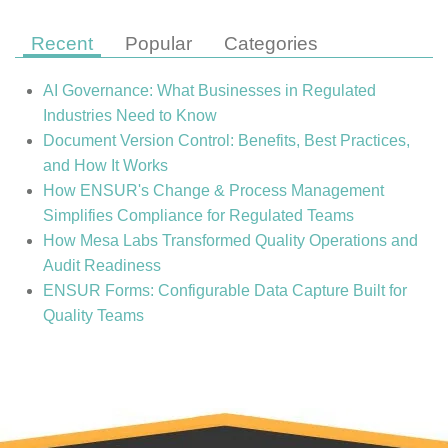
Recent
Popular
Categories
AI Governance: What Businesses in Regulated
Industries Need to Know
Document Version Control: Benefits, Best Practices,
and How It Works
How ENSUR's Change & Process Management
Simplifies Compliance for Regulated Teams
How Mesa Labs Transformed Quality Operations and
Audit Readiness
ENSUR Forms: Configurable Data Capture Built for
Quality Teams