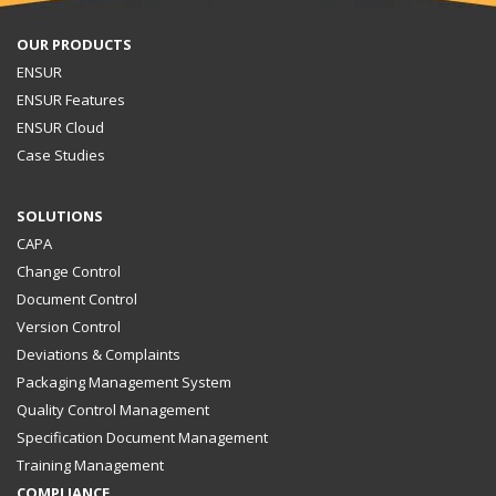
OUR PRODUCTS
ENSUR
ENSUR Features
ENSUR Cloud
Case Studies
SOLUTIONS
CAPA
Change Control
Document Control
Version Control
Deviations & Complaints
Packaging Management System
Quality Control Management
Specification Document Management
Training Management
COMPLIANCE