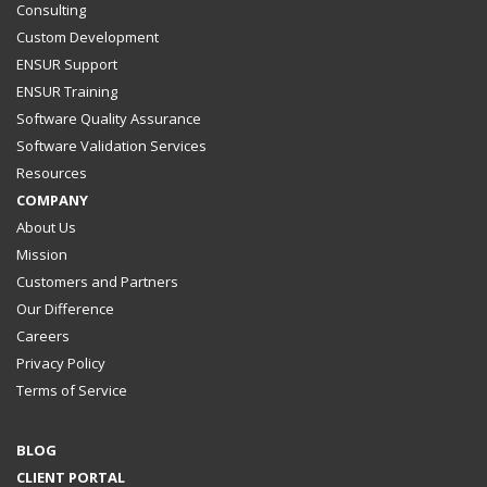
Consulting
Custom Development
ENSUR Support
ENSUR Training
Software Quality Assurance
Software Validation Services
Resources
COMPANY
About Us
Mission
Customers and Partners
Our Difference
Careers
Privacy Policy
Terms of Service
BLOG
CLIENT PORTAL