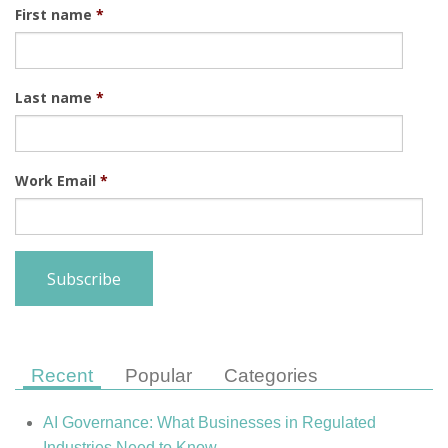
First name
*
Last name
*
Work Email
*
Recent
Popular
Categories
AI Governance: What Businesses in Regulated
Industries Need to Know