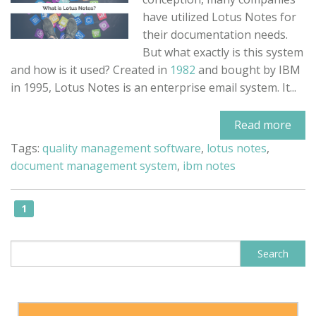
have utilized Lotus Notes for
their documentation needs.
But what exactly is this system
and how is it used? Created in
1982
and bought by IBM
in 1995, Lotus Notes is an enterprise email system. It...
Read more
Tags:
quality management software
,
lotus notes
,
document management system
,
ibm notes
1
This is a search field with an auto-sugge
Search
There are no suggestions because the search field is