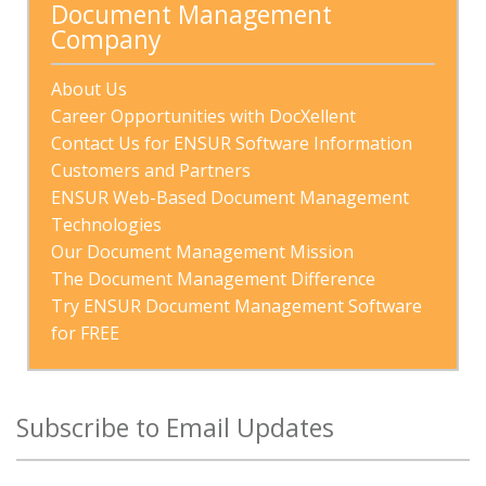
Document Management 
Company
About Us
Career Opportunities with DocXellent
Contact Us for ENSUR Software Information
Customers and Partners
ENSUR Web-Based Document Management 
Technologies
Our Document Management Mission
The Document Management Difference
Try ENSUR Document Management Software 
for FREE
Subscribe to Email Updates