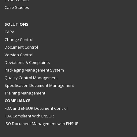
Case Studies
SOLUTIONS
CAPA
Change Control
Document Control
Version Control
Deviations & Complaints
Packaging Management System
Quality Control Management
Specification Document Management
Training Management
COMPLIANCE
FDA and ENSUR Document Control
FDA Compliant With ENSUR
ISO Document Management with ENSUR