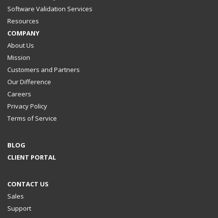
Software Validation Services
Resources
COMPANY
About Us
Mission
Customers and Partners
Our Difference
Careers
Privacy Policy
Terms of Service
BLOG
CLIENT PORTAL
CONTACT US
Sales
Support