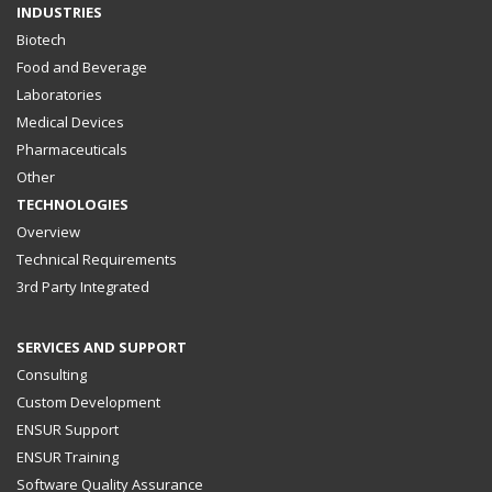
INDUSTRIES
Biotech
Food and Beverage
Laboratories
Medical Devices
Pharmaceuticals
Other
TECHNOLOGIES
Overview
Technical Requirements
3rd Party Integrated
SERVICES AND SUPPORT
Consulting
Custom Development
ENSUR Support
ENSUR Training
Software Quality Assurance