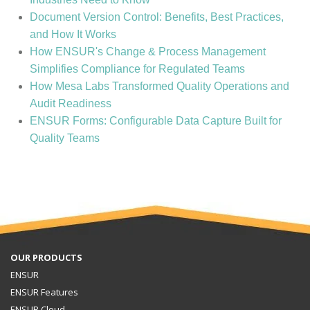
Document Version Control: Benefits, Best Practices,
and How It Works
How ENSUR's Change & Process Management
Simplifies Compliance for Regulated Teams
How Mesa Labs Transformed Quality Operations and
Audit Readiness
ENSUR Forms: Configurable Data Capture Built for
Quality Teams
OUR PRODUCTS
ENSUR
ENSUR Features
ENSUR Cloud