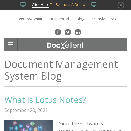
Click Here
To Request A Demo
860.887.2900
Help Portal
Blog
Translate Page
Document Management
System Blog
What is Lotus Notes?
September 20, 2021
Since the software’s
conception, many companies