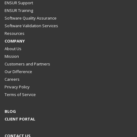
ENSUR Support
ENSUR Training
Software Quality Assurance
Software Validation Services
Resources
COMPANY
About Us
Mission
Customers and Partners
Our Difference
Careers
Privacy Policy
Terms of Service
BLOG
CLIENT PORTAL
CONTACT US