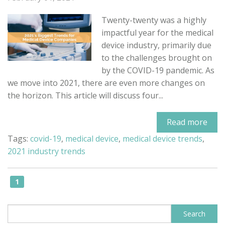
Twenty-twenty was a highly
impactful year for the medical
device industry, primarily due
to the challenges brought on
by the COVID-19 pandemic. As
we move into 2021, there are even more changes on
the horizon. This article will discuss four...
Read more
Tags:
covid-19
,
medical device
,
medical device trends
,
2021 industry trends
1
This is a search field with an auto-sugge
Search