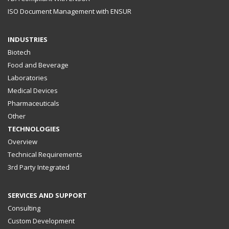
ISO Document Management with ENSUR
INDUSTRIES
Biotech
Food and Beverage
Laboratories
Medical Devices
Pharmaceuticals
Other
TECHNOLOGIES
Overview
Technical Requirements
3rd Party Integrated
SERVICES AND SUPPORT
Consulting
Custom Development