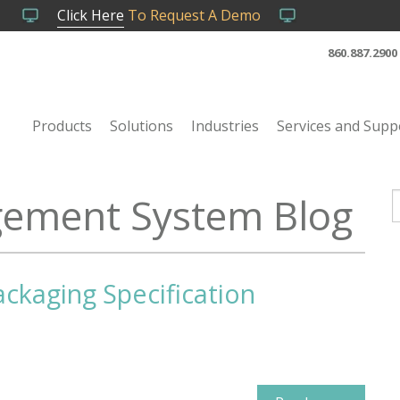
Click Here
To Request A Demo
860.887.2900
Products
Solutions
Industries
Services and Supp
ement System Blog
T
ackaging Specification