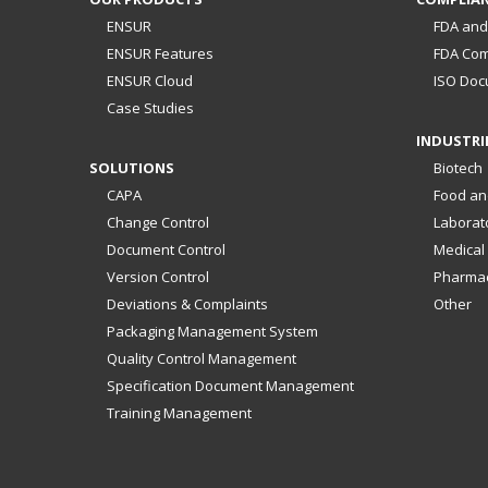
ENSUR
FDA and
ENSUR Features
FDA Com
ENSUR Cloud
ISO Doc
Case Studies
INDUSTRI
SOLUTIONS
Biotech
CAPA
Food an
Change Control
Laborat
Document Control
Medical
Version Control
Pharmac
Deviations & Complaints
Other
Packaging Management System
Quality Control Management
Specification Document Management
Training Management