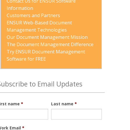
Contact Us for ENSUR Software 
Information
Customers and Partners
ENSUR Web-Based Document 
Management Technologies
Our Document Management Mission
The Document Management Difference
Try ENSUR Document Management 
Software for FREE
Subscribe to Email Updates
irst name
*
Last name
*
ork Email
*