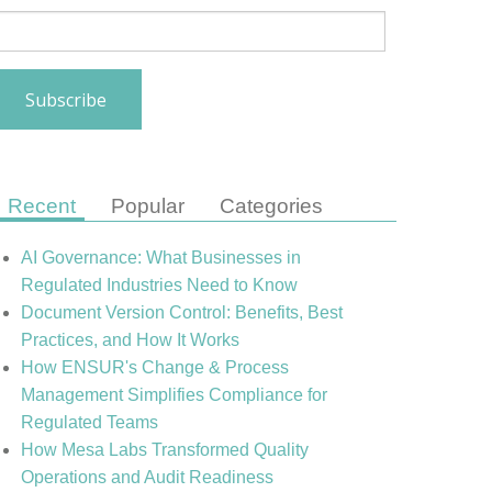
Recent
Popular
Categories
AI Governance: What Businesses in
Regulated Industries Need to Know
Document Version Control: Benefits, Best
Practices, and How It Works
How ENSUR's Change & Process
Management Simplifies Compliance for
Regulated Teams
How Mesa Labs Transformed Quality
Operations and Audit Readiness