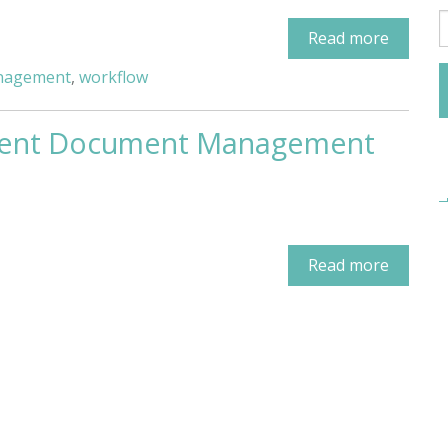
Read more
anagement
,
workflow
ellent Document Management
Read more