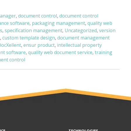
manager
,
document control
,
document control
ance software
,
packaging management
,
quality web
s
,
specification management
,
Uncategorized
,
version
,
custom template design
,
document management
DocXellent
,
ensur product
,
intellectual property
nt software
,
quality web document service
,
training
ent control
NCE
TECHNOLOGIES