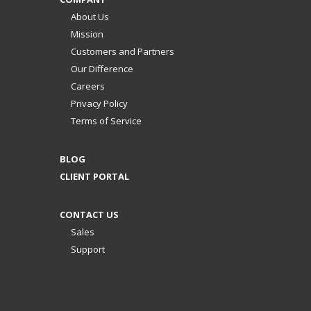
About Us
Mission
Customers and Partners
Our Difference
Careers
Privacy Policy
Terms of Service
BLOG
CLIENT PORTAL
CONTACT US
Sales
Support