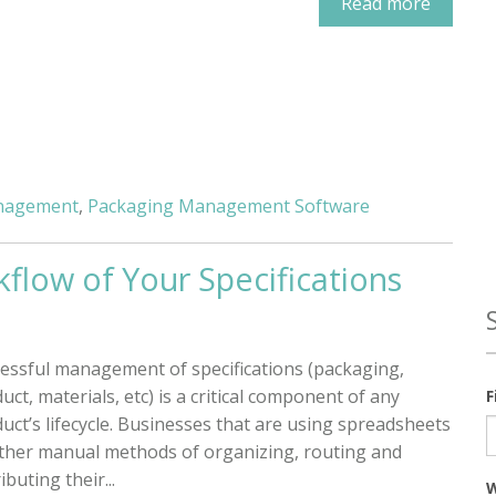
Read more
anagement
,
Packaging Management Software
kflow of Your Specifications
essful management of specifications (packaging,
uct, materials, etc) is a critical component of any
F
uct’s lifecycle. Businesses that are using spreadsheets
ther manual methods of organizing, routing and
ibuting their...
W