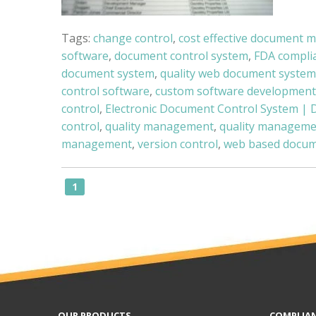
Tags:
change control
,
cost effective document 
software
,
document control system
,
FDA compli
document system
,
quality web document system
control software
,
custom software development
control
,
Electronic Document Control System | 
control
,
quality management
,
quality manageme
management
,
version control
,
web based docum
1
OUR PRODUCTS
COMPLIA