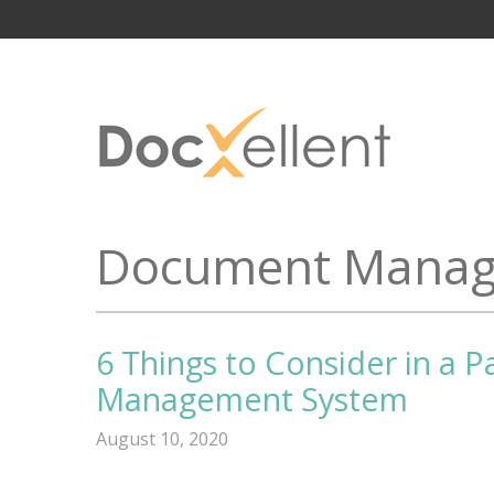
Document Manag
6 Things to Consider in a P
Management System
August 10, 2020