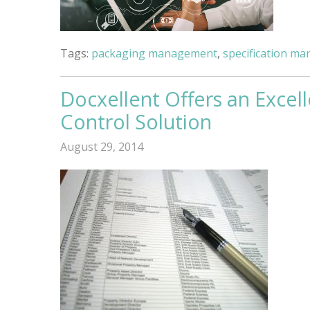
Tags:
packaging management
,
specification m
Docxellent Offers an Exc
Control Solution
August 29, 2014