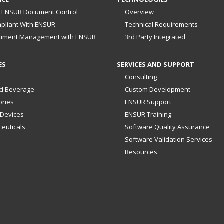
 ENSUR Document Control
Overview
pliant With ENSUR
Technical Requirements
ument Management with ENSUR
3rd Party Integrated
ES
SERVICES AND SUPPORT
Consulting
d Beverage
Custom Development
ories
ENSUR Support
 Devices
ENSUR Training
euticals
Software Quality Assurance
Software Validation Services
Resources