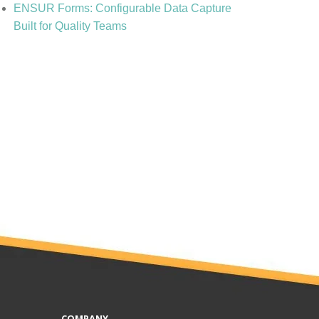
ENSUR Forms: Configurable Data Capture
Built for Quality Teams
COMPANY