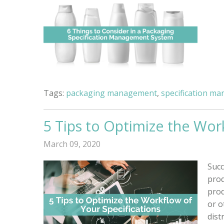
Tags:
packaging management
,
specification m
5 Tips to Optimize the Wor
March 09, 2020
Succ
prod
prod
or o
distr