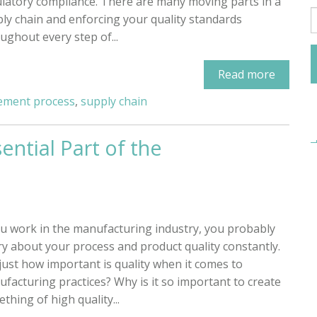
latory compliance. There are many moving parts in a
ly chain and enforcing your quality standards
ughout every step of...
Read more
ement process
,
supply chain
ential Part of the
ou work in the manufacturing industry, you probably
y about your process and product quality constantly.
just how important is quality when it comes to
ufacturing
practice
s
? Why is it so important to create
thing of high quality...