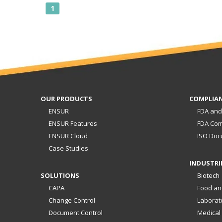
1
OUR PRODUCTS
COMPLIA
ENSUR
FDA and
ENSUR Features
FDA Com
ENSUR Cloud
ISO Doc
Case Studies
INDUSTRI
SOLUTIONS
Biotech
CAPA
Food an
Change Control
Laborat
Document Control
Medical