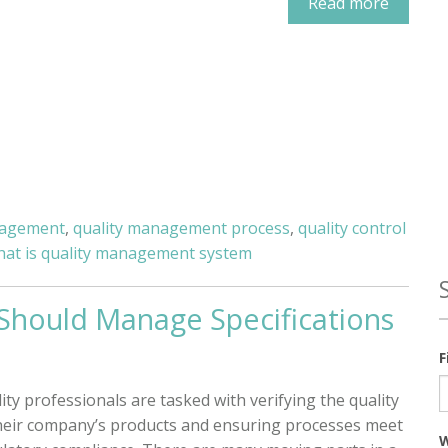
Read more
nagement
,
quality management process
,
quality control
hat is quality management system
 Should Manage Specifications
F
ity professionals are tasked with verifying the quality
heir company’s products and ensuring processes meet
W