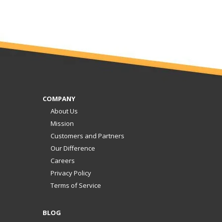
COMPANY
About Us
Mission
Customers and Partners
Our Difference
Careers
Privacy Policy
Terms of Service
BLOG