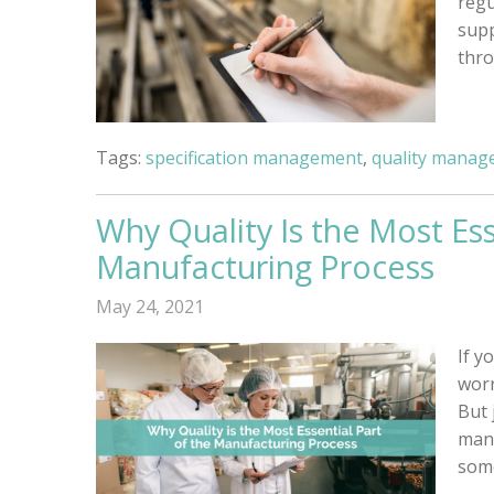
regu
supp
thro
Tags:
specification management
,
quality manag
Why Quality Is the Most Ess
Manufacturing Process
May 24, 2021
If y
worr
But 
man
some