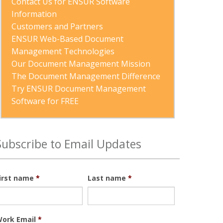
Contact Us for ENSUR Software 
Information
Customers and Partners
ENSUR Web-Based Document 
Management Technologies
Our Document Management Mission
The Document Management Difference
Try ENSUR Document Management 
Software for FREE
Subscribe to Email Updates
irst name
*
Last name
*
ork Email
*