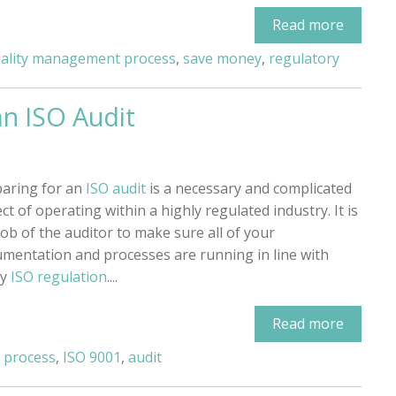
Read more
ality management process
,
save money
,
regulatory
an ISO Audit
aring for an
ISO audit
is a necessary and complicated
ct of operating within a highly regulated industry. It is
job of the auditor to make sure all of your
mentation and processes are running in line with
ry
ISO regulation
....
Read more
 process
,
ISO 9001
,
audit