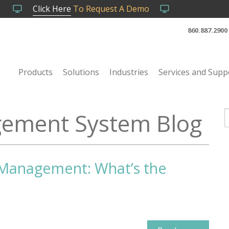
Click Here
To Request A Demo
860.887.2900
Products
Solutions
Industries
Services and Supp
ement System Blog
T
y Management: What’s the