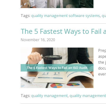
Tags:
quality management software systems
,
qu
The 5 Fastest Ways to Fail 
November 16, 2020
Prep
aspe
the 
docu
eve
Tags:
quality management
,
quality management