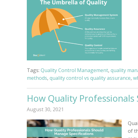
Tags:
Quality Control Management
,
quality ma
methods
,
quality control vs quality assurance
,
w
How Quality Professionals
August 30, 2021
Qual
of t