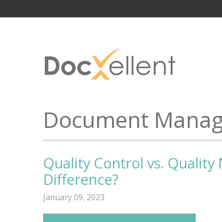
Document Manag
Quality Control vs. Qualit
Difference?
January 09, 2023