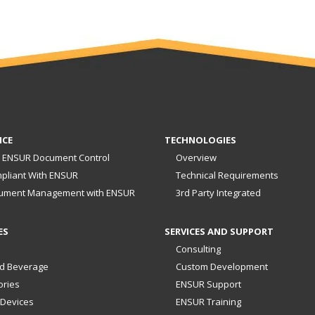
NCE
TECHNOLOGIES
 ENSUR Document Control
Overview
pliant With ENSUR
Technical Requirements
ument Management with ENSUR
3rd Party Integrated
ES
SERVICES AND SUPPORT
Consulting
d Beverage
Custom Development
ories
ENSUR Support
 Devices
ENSUR Training