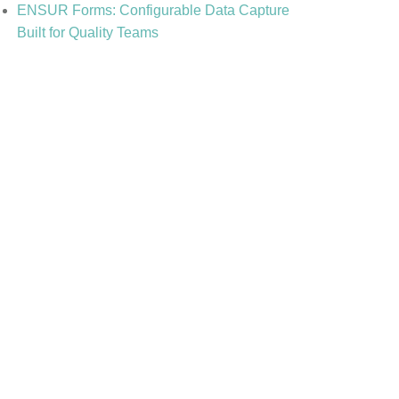
ENSUR Forms: Configurable Data Capture
Built for Quality Teams