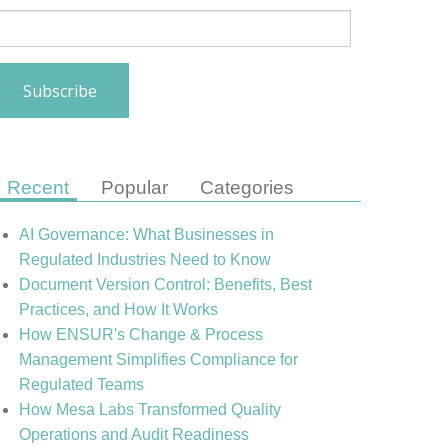
Recent
Popular
Categories
AI Governance: What Businesses in
Regulated Industries Need to Know
Document Version Control: Benefits, Best
Practices, and How It Works
How ENSUR's Change & Process
Management Simplifies Compliance for
Regulated Teams
How Mesa Labs Transformed Quality
Operations and Audit Readiness