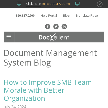
Click Here
To Request A Demo
860.887.2900
Help Portal
Blog
Translate Page
Document Management
System Blog
How to Improve SMB Team
Morale with Better
Organization
July 24, 2024