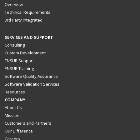
Overview
Technical Requirements
3rd Party Integrated
SERVICES AND SUPPORT
Consulting
Custom Development
ENSUR Support
ENSUR Training
Software Quality Assurance
Software Validation Services
Resources
COMPANY
About Us
Mission
Customers and Partners
Our Difference
Careers