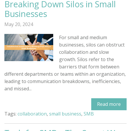
Breaking Down Silos in Small
Businesses
May 20, 2024
For small and medium
businesses, silos can obstruct
collaboration and slow
growth. Silos refer to the
barriers that form between
different departments or teams within an organization,
leading to communication breakdowns, inefficiencies,
and missed...
Read more
Tags:
collaboration
,
small business
,
SMB