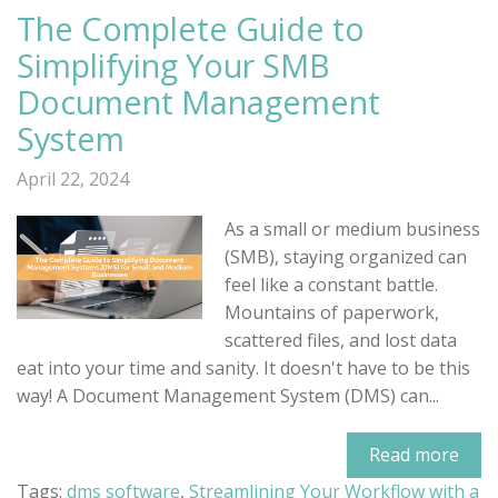
The Complete Guide to
Simplifying Your SMB
Document Management
System
April 22, 2024
As a small or medium business
(SMB), staying organized can
feel like a constant battle.
Mountains of paperwork,
scattered files, and lost data
eat into your time and sanity. It doesn't have to be this
way! A Document Management System (DMS) can...
Read more
Tags:
dms software
,
Streamlining Your Workflow with a