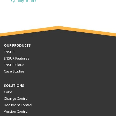
Quality Teams
OUR PRODUCTS
ENSUR
ENSUR Features
ENSUR Cloud
Case Studies
SOLUTIONS
CAPA
Change Control
Document Control
Version Control