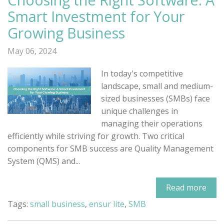
Smart Investment for Your
Growing Business
May 06, 2024
In today's competitive
landscape, small and medium-
sized businesses (SMBs) face
unique challenges in
managing their operations
efficiently while striving for growth. Two critical
components for SMB success are Quality Management
System (QMS) and...
Read more
Tags:
small business
,
ensur lite
,
SMB