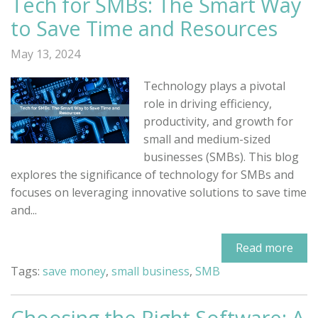
Tech for SMBs: The Smart Way
to Save Time and Resources
May 13, 2024
Technology plays a pivotal
role in driving efficiency,
productivity, and growth for
small and medium-sized
businesses (SMBs). This blog
explores the significance of technology for SMBs and
focuses on leveraging innovative solutions to save time
and...
Read more
Tags:
save money
,
small business
,
SMB
Choosing the Right Software: A