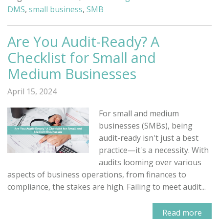
DMS
,
small business
,
SMB
Are You Audit-Ready? A
Checklist for Small and
Medium Businesses
April 15, 2024
For small and medium
businesses (SMBs), being
audit-ready isn't just a best
practice—it's a necessity. With
audits looming over various
aspects of business operations, from finances to
compliance, the stakes are high. Failing to meet audit...
Read more