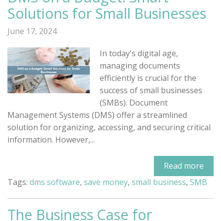
Solutions for Small Businesses
June 17, 2024
In today's digital age,
managing documents
efficiently is crucial for the
success of small businesses
(SMBs). Document
Management Systems (DMS) offer a streamlined
solution for organizing, accessing, and securing critical
information. However,...
Read more
Tags:
dms software
,
save money
,
small business
,
SMB
The Business Case for