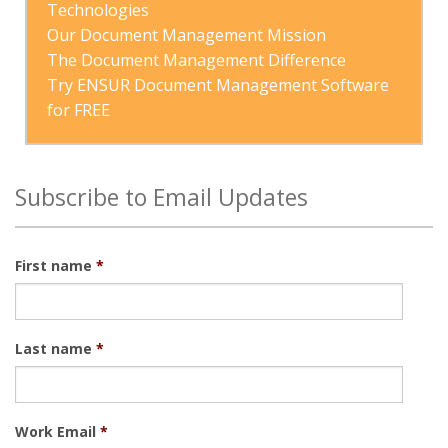
Technologies
Our Document Management Mission
The Document Management Difference
Try ENSUR Document Management Software 
for FREE
Subscribe to Email Updates
First name
*
Last name
*
Work Email
*