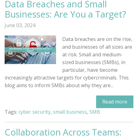
Data Breaches and Small
Businesses: Are You a Target?
June 03, 2024
Data breaches are on the rise,
and businesses of all sizes are
at risk. Small and medium-
sized businesses (SMBs), in
particular, have become
increasingly attractive targets for cybercriminals. This
blog aims to inform SMBs about why they are...
Read more
Tags:
cyber security
,
small business
,
SMB
Collaboration Across Teams: