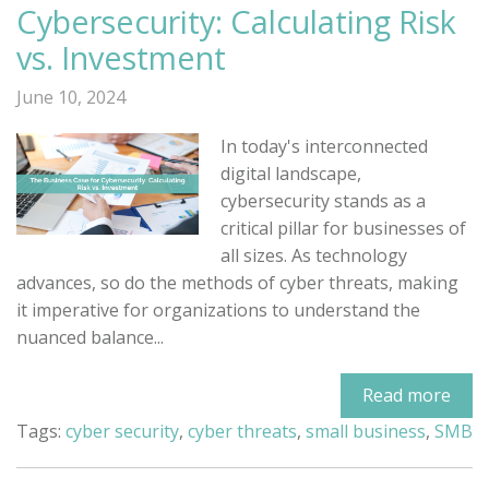
Cybersecurity: Calculating Risk
vs. Investment
June 10, 2024
In today's interconnected
digital landscape,
cybersecurity stands as a
critical pillar for businesses of
all sizes. As technology
advances, so do the methods of cyber threats, making
it imperative for organizations to understand the
nuanced balance...
Read more
Tags:
cyber security
,
cyber threats
,
small business
,
SMB