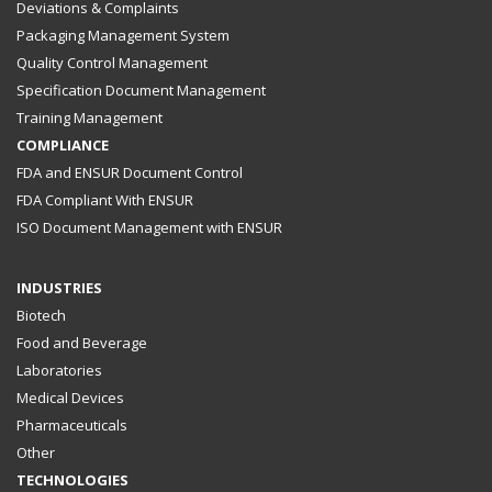
Deviations & Complaints
Packaging Management System
Quality Control Management
Specification Document Management
Training Management
COMPLIANCE
FDA and ENSUR Document Control
FDA Compliant With ENSUR
ISO Document Management with ENSUR
INDUSTRIES
Biotech
Food and Beverage
Laboratories
Medical Devices
Pharmaceuticals
Other
TECHNOLOGIES