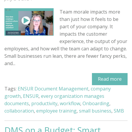
Team morale impacts more
than just how it feels to be
part of your company. It
impacts the customer
experience, the output of your
employees, and how well the team can adapt to change.
Small businesses run lean, there are fewer fancy perks,
and...
Read more
Tags:
ENSUR Document Management
,
company
growth
,
ENSUR
,
every organization manages
documents
,
productivity
,
workflow
,
Onboarding
,
collaboration
,
employee training
,
small business
,
SMB
DMS on a Budget: Smart