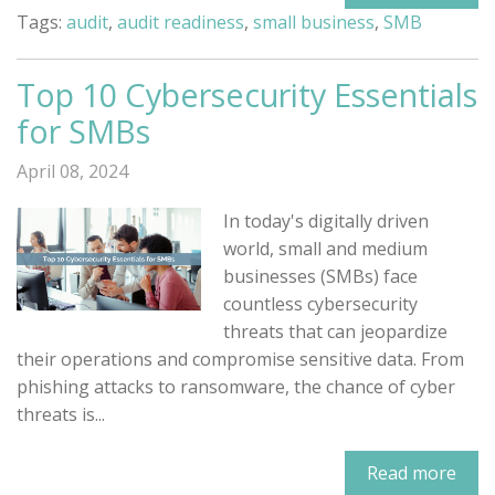
Tags:
audit
,
audit readiness
,
small business
,
SMB
Top 10 Cybersecurity Essentials
for SMBs
April 08, 2024
In today's digitally driven
world, small and medium
businesses (SMBs) face
countless cybersecurity
threats that can jeopardize
their operations and compromise sensitive data. From
phishing attacks to ransomware, the chance of cyber
threats is...
Read more