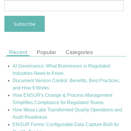
Recent
Popular
Categories
AI Governance: What Businesses in Regulated
Industries Need to Know
Document Version Control: Benefits, Best Practices,
and How It Works
How ENSUR's Change & Process Management
Simplifies Compliance for Regulated Teams
How Mesa Labs Transformed Quality Operations and
Audit Readiness
ENSUR Forms: Configurable Data Capture Built for