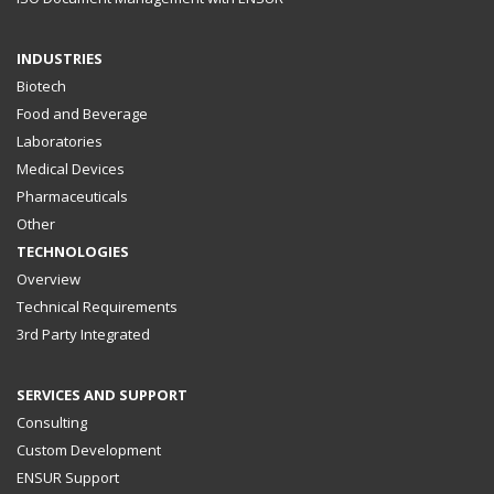
INDUSTRIES
Biotech
Food and Beverage
Laboratories
Medical Devices
Pharmaceuticals
Other
TECHNOLOGIES
Overview
Technical Requirements
3rd Party Integrated
SERVICES AND SUPPORT
Consulting
Custom Development
ENSUR Support