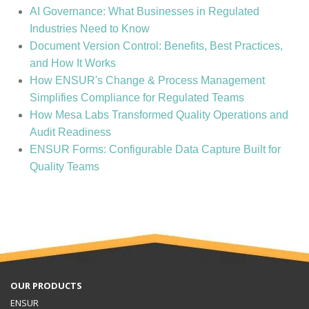
AI Governance: What Businesses in Regulated
Industries Need to Know
Document Version Control: Benefits, Best Practices,
and How It Works
How ENSUR's Change & Process Management
Simplifies Compliance for Regulated Teams
How Mesa Labs Transformed Quality Operations and
Audit Readiness
ENSUR Forms: Configurable Data Capture Built for
Quality Teams
OUR PRODUCTS
ENSUR