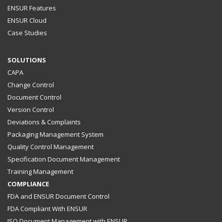
ENSUR Features
ENSUR Cloud
Case Studies
SOLUTIONS
CAPA
Change Control
Document Control
Version Control
Deviations & Complaints
Packaging Management System
Quality Control Management
Specification Document Management
Training Management
COMPLIANCE
FDA and ENSUR Document Control
FDA Compliant With ENSUR
ISO Document Management with ENSUR