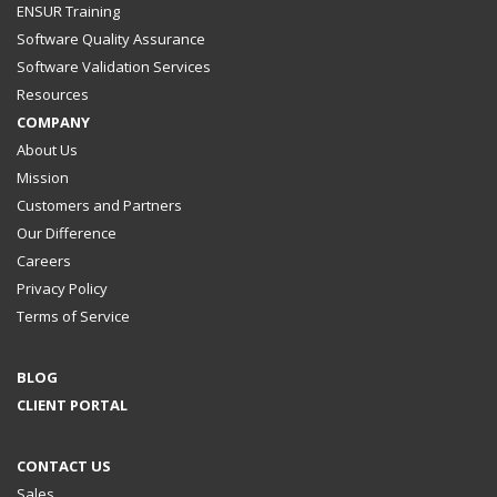
ENSUR Training
Software Quality Assurance
Software Validation Services
Resources
COMPANY
About Us
Mission
Customers and Partners
Our Difference
Careers
Privacy Policy
Terms of Service
BLOG
CLIENT PORTAL
CONTACT US
Sales