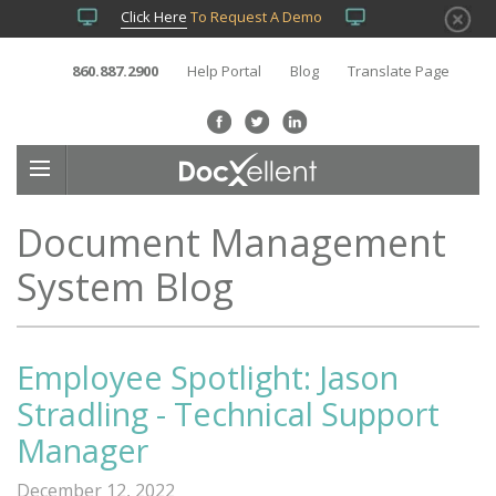
Click Here
To Request A Demo
860.887.2900
Help Portal
Blog
Translate Page
Document Management
System Blog
Employee Spotlight: Jason
Stradling - Technical Support
Manager
December 12, 2022