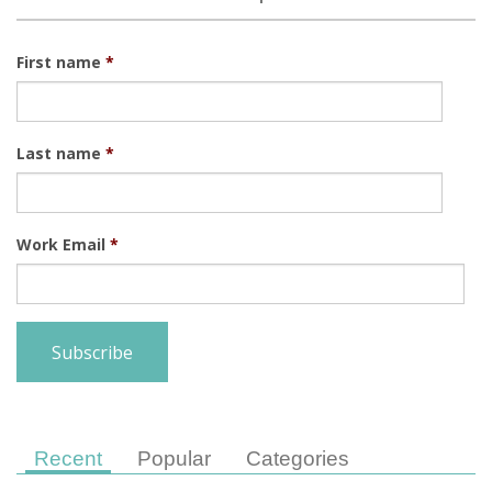
First name
*
Last name
*
Work Email
*
Recent
Popular
Categories