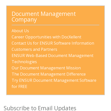
There are no suggestions because the search field is
Document Management 
Company
About Us
Career Opportunities with DocXellent
Contact Us for ENSUR Software Information
Customers and Partners
ENSUR Web-Based Document Management 
Technologies
Our Document Management Mission
The Document Management Difference
Try ENSUR Document Management Software 
for FREE
Subscribe to Email Updates