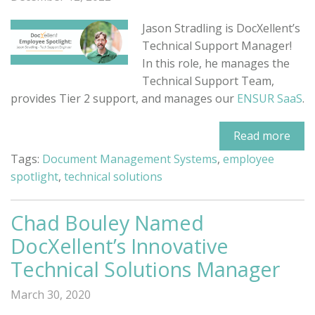
Jason Stradling is DocXellent’s
Technical Support Manager!
In this role, he manages the
Technical Support Team,
provides Tier 2 support, and manages our
ENSUR SaaS
.
Read more
Tags:
Document Management Systems
,
employee
spotlight
,
technical solutions
Chad Bouley Named
DocXellent’s Innovative
Technical Solutions Manager
March 30, 2020