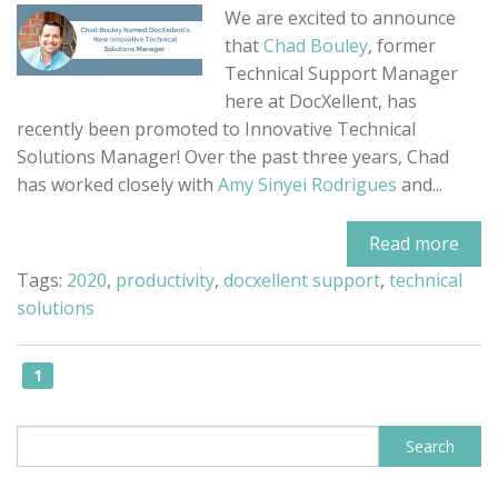
We are excited to announce
that
Chad Bouley
, former
Technical Support Manager
here at DocXellent, has
recently been promoted to Innovative Technical
Solutions Manager! Over the past three years, Chad
has worked closely with
Amy Sinyei Rodrigues
and...
Read more
Tags:
2020
,
productivity
,
docxellent support
,
technical
solutions
1
This is a search field with an auto-sugge
Search