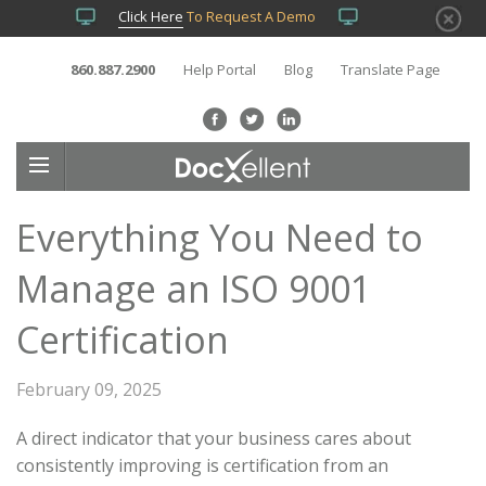
Click Here
To Request A Demo
860.887.2900
Help Portal
Blog
Translate Page
Everything You Need to
Manage an ISO 9001
Certification
February 09, 2025
A direct indicator that your business cares about
consistently improving is certification from an