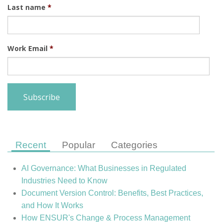
Last name
*
Work Email
*
Recent
Popular
Categories
AI Governance: What Businesses in Regulated
Industries Need to Know
Document Version Control: Benefits, Best Practices,
and How It Works
How ENSUR's Change & Process Management