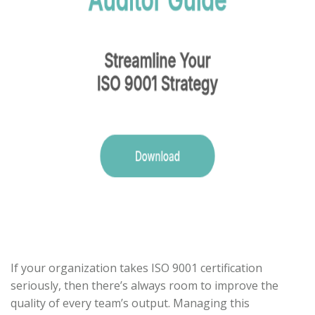
If your organization takes ISO 9001 certification
seriously, then there’s always room to improve the
quality of every team’s output. Managing this