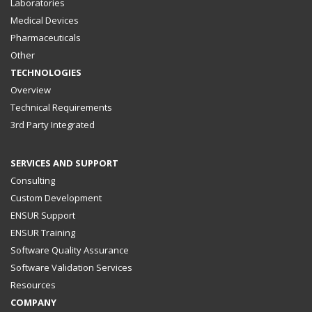
Laboratories
Medical Devices
Pharmaceuticals
Other
TECHNOLOGIES
Overview
Technical Requirements
3rd Party Integrated
SERVICES AND SUPPORT
Consulting
Custom Development
ENSUR Support
ENSUR Training
Software Quality Assurance
Software Validation Services
Resources
COMPANY