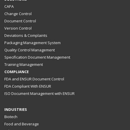
CAPA
Change Control
Document Control
Version Control
Deviations & Complaints
Packaging Management System
Quality Control Management
Specification Document Management
Training Management
COMPLIANCE
FDA and ENSUR Document Control
FDA Compliant With ENSUR
ISO Document Management with ENSUR
INDUSTRIES
Biotech
Food and Beverage