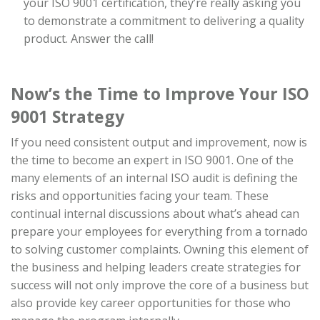
your ISO 9001 certification, they’re really asking you
to demonstrate a commitment to delivering a quality
product. Answer the call!
Now’s the Time to Improve Your ISO
9001 Strategy
If you need consistent output and improvement, now is
the time to become an expert in ISO 9001. One of the
many elements of an internal ISO audit is defining the
risks and opportunities facing your team. These
continual internal discussions about what’s ahead can
prepare your employees for everything from a tornado
to solving customer complaints. Owning this element of
the business and helping leaders create strategies for
success will not only improve the core of a business but
also provide key career opportunities for those who