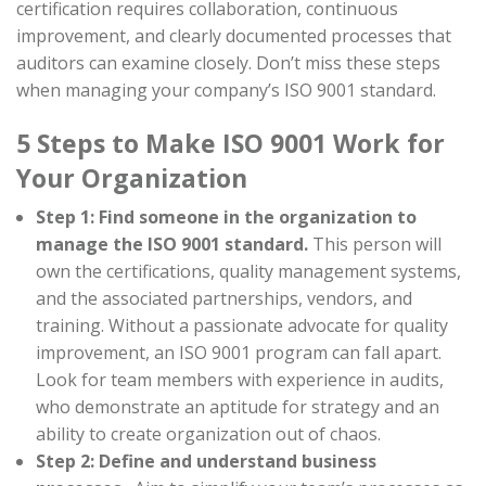
certification requires collaboration, continuous
improvement, and clearly documented processes that
auditors can examine closely. Don’t miss these steps
when managing your company’s ISO 9001 standard.
5 Steps to Make ISO 9001 Work for
Your Organization
Step 1: Find someone in the organization to
manage the ISO 9001 standard.
This person will
own the certifications, quality management systems,
and the associated partnerships, vendors, and
training.
Without a passionate advocate for quality
improvement, an ISO 9001 program can fall apart.
Look for team members with experience in audits,
who demonstrate an aptitude for strategy and an
ability to create organization out of chaos.
Step 2: Define and understand business