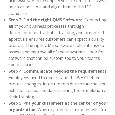
processes.
Aim to simplify your team’s processes as
much as possible and align them to the ISO
standards.
Step 3: Find the right QMS Software
. Connecting
all of your business processes through
documentation, trackable training, and organized
approvals ensures customers can expect a quality
product. The right QMS software makes it easy to
assess and improve all of these systems. Look for
software that can be customized to your team’s
specifications.
Step 4: Communicate beyond the requirements.
Employees need to understand the WHY behind
process changes, interruptions due to internal and
external audits, and documenting the completion of
their training.
Step 5: Put your customers at the center of your
organization.
When a potential customer asks for