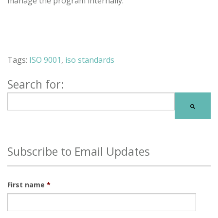
manage the program internally.
Tags:
ISO 9001
,
iso standards
Search for:
There are no suggestions because the search field is
Subscribe to Email Updates
First name
*