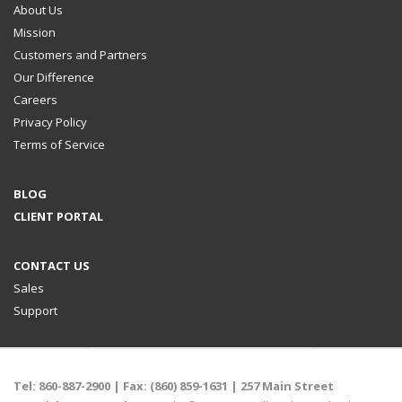
About Us
Mission
Customers and Partners
Our Difference
Careers
Privacy Policy
Terms of Service
BLOG
CLIENT PORTAL
CONTACT US
Sales
Support
Tel:
860-887-2900
| Fax: (860) 859-1631 |
257 Main Street