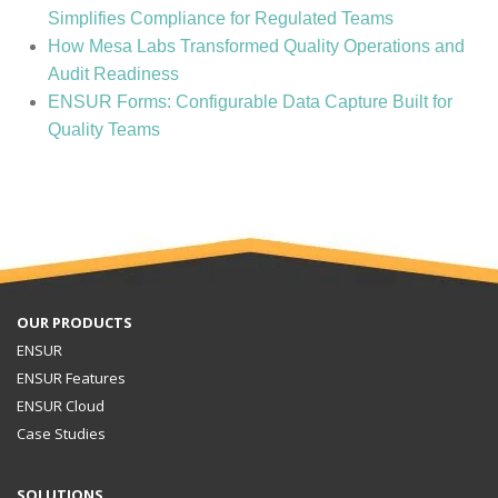
Simplifies Compliance for Regulated Teams
How Mesa Labs Transformed Quality Operations and
Audit Readiness
ENSUR Forms: Configurable Data Capture Built for
Quality Teams
OUR PRODUCTS
ENSUR
ENSUR Features
ENSUR Cloud
Case Studies
SOLUTIONS