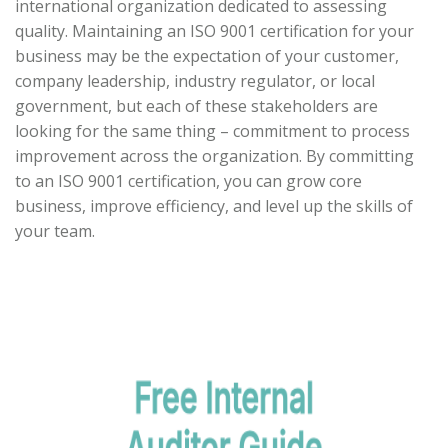
international organization dedicated to assessing
quality. Maintaining an ISO 9001 certification for your
business may be the expectation of your customer,
company leadership, industry regulator, or local
government, but each of these stakeholders are
looking for the same thing – commitment to process
improvement across the organization. By committing
to an ISO 9001 certification, you can grow core
business, improve efficiency, and level up the skills of
your team.