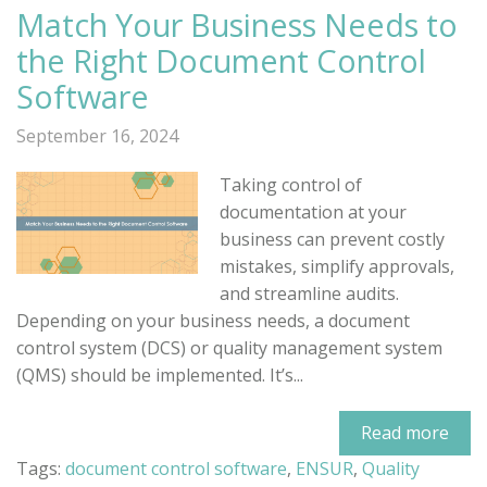
Match Your Business Needs to
the Right Document Control
Software
September 16, 2024
Taking control of
documentation at your
business can prevent costly
mistakes, simplify approvals,
and streamline audits.
Depending on your business needs, a document
control system (DCS) or quality management system
(QMS) should be implemented. It’s...
Read more
Tags:
document control software
,
ENSUR
,
Quality