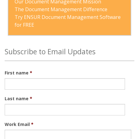
Our Document Management Mission
The Document Management Difference
Try ENSUR Document Management Software 
for FREE
Subscribe to Email Updates
First name
*
Last name
*
Work Email
*