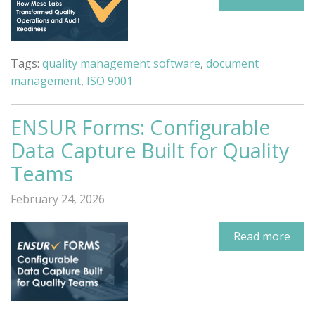
Tags:
quality management software
,
document
management
,
ISO 9001
ENSUR Forms: Configurable
Data Capture Built for Quality
Teams
February 24, 2026
Read more