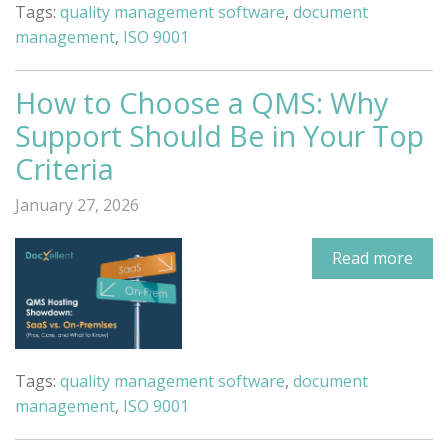
Tags:
quality management software
,
document
management
,
ISO 9001
How to Choose a QMS: Why
Support Should Be in Your Top
Criteria
January 27, 2026
Read more
Tags:
quality management software
,
document
management
,
ISO 9001