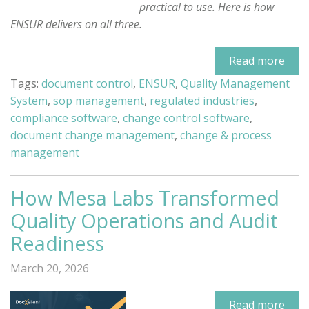
practical to use. Here is how
ENSUR delivers on all three.
Read more
Tags:
document control
,
ENSUR
,
Quality Management
System
,
sop management
,
regulated industries
,
compliance software
,
change control software
,
document change management
,
change & process
management
How Mesa Labs Transformed
Quality Operations and Audit
Readiness
March 20, 2026
Read more