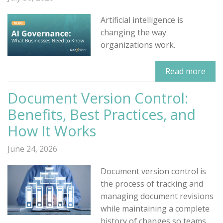
Artificial intelligence is
changing the way
organizations work.
Read more
Document Version Control:
Benefits, Best Practices, and
How It Works
June 24, 2026
Document version control is
the process of tracking and
managing document revisions
while maintaining a complete
history of changes so teams