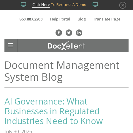
Click Here
To Request A Demo
860.887.2900
Help Portal
Blog
Translate Page
Document Management
System Blog
AI Governance: What
Businesses in Regulated
Industries Need to Know
July 30, 2026