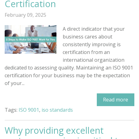
Certification
February 09, 2025
A direct indicator that your
business cares about
consistently improving is
certification from an
international organization
dedicated to assessing quality. Maintaining an ISO 9001
certification for your business may be the expectation
of your...
Read more
Tags:
ISO 9001
,
iso standards
Why providing excellent