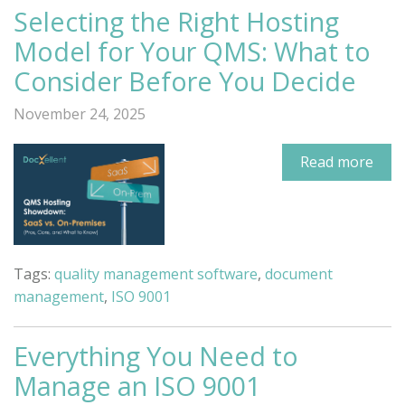
Selecting the Right Hosting
Model for Your QMS: What to
Consider Before You Decide
November 24, 2025
Read more
Tags:
quality management software
,
document
management
,
ISO 9001
Everything You Need to
Manage an ISO 9001