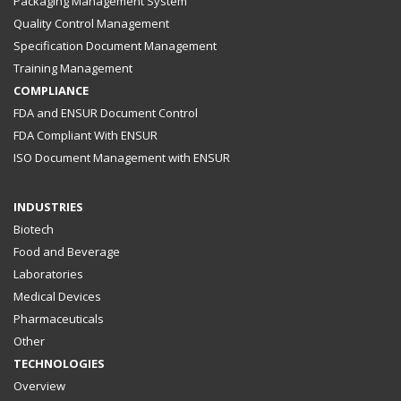
Packaging Management System
Quality Control Management
Specification Document Management
Training Management
COMPLIANCE
FDA and ENSUR Document Control
FDA Compliant With ENSUR
ISO Document Management with ENSUR
INDUSTRIES
Biotech
Food and Beverage
Laboratories
Medical Devices
Pharmaceuticals
Other
TECHNOLOGIES
Overview