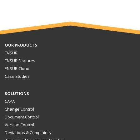
OUR PRODUCTS
ENSUR
ENSUR Features
ENSUR Cloud
Case Studies
SOLUTIONS
CAPA
Change Control
Document Control
Version Control
Deviations & Complaints