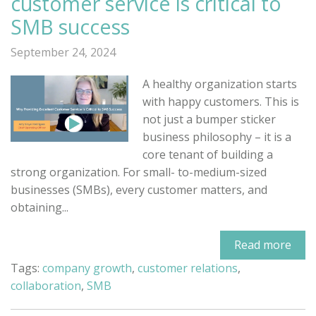
customer service is critical to
SMB success
September 24, 2024
A healthy organization starts
with happy customers. This is
not just a bumper sticker
business philosophy – it is a
core tenant of building a
strong organization. For small- to-medium-sized
businesses (SMBs), every customer matters, and
obtaining...
Read more
Tags:
company growth
,
customer relations
,
collaboration
,
SMB