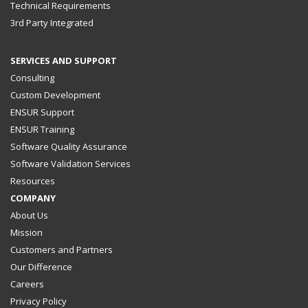
Technical Requirements
3rd Party Integrated
SERVICES AND SUPPORT
Consulting
Custom Development
ENSUR Support
ENSUR Training
Software Quality Assurance
Software Validation Services
Resources
COMPANY
About Us
Mission
Customers and Partners
Our Difference
Careers
Privacy Policy