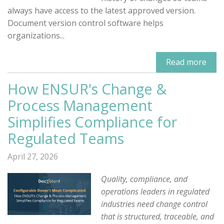
always have access to the latest approved version.
Document version control software helps
organizations...
Read more
How ENSUR's Change &
Process Management
Simplifies Compliance for
Regulated Teams
April 27, 2026
Quality, compliance, and
operations leaders in regulated
industries need change control
that is structured, traceable, and