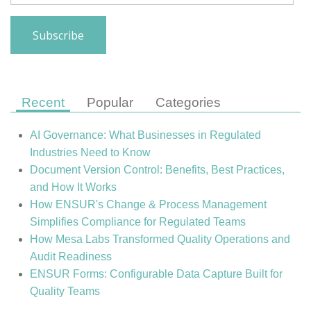
Recent
Popular
Categories
AI Governance: What Businesses in Regulated
Industries Need to Know
Document Version Control: Benefits, Best Practices,
and How It Works
How ENSUR's Change & Process Management
Simplifies Compliance for Regulated Teams
How Mesa Labs Transformed Quality Operations and
Audit Readiness
ENSUR Forms: Configurable Data Capture Built for
Quality Teams