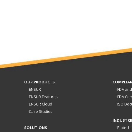
OUR PRODUCTS
COMPLIA
ENSUR
FDA and
ENSUR Features
FDA Com
ENSUR Cloud
ISO Doc
Case Studies
INDUSTRI
SOLUTIONS
Biotech