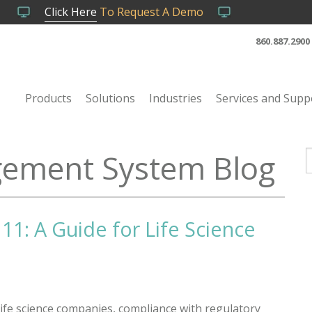
Click Here
To Request A Demo
860.887.2900
Products
Solutions
Industries
Services and Supp
ement System Blog
T
11: A Guide for Life Science
life science companies, compliance with regulatory