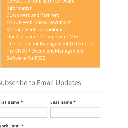
Contact Us for ENSUR Software 
Information
Customers and Partners
ENSUR Web-Based Document 
Management Technologies
Our Document Management Mission
The Document Management Difference
Try ENSUR Document Management 
Software for FREE
Subscribe to Email Updates
irst name
*
Last name
*
ork Email
*