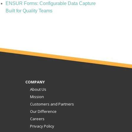
ENSUR Forms: Configurable Data Capture
Built for Quality Teams
COMPANY
About Us
Mission
Customers and Partners
Our Difference
Careers
Privacy Policy