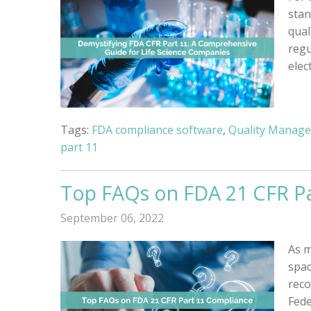
stan
qual
regu
elec
Tags:
FDA compliance software
,
Quality Manag
part 11
Top FAQs on FDA 21 CFR P
September 06, 2022
As m
spac
reco
Fede