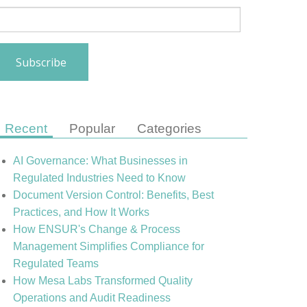
Recent
Popular
Categories
AI Governance: What Businesses in
Regulated Industries Need to Know
Document Version Control: Benefits, Best
Practices, and How It Works
How ENSUR's Change & Process
Management Simplifies Compliance for
Regulated Teams
How Mesa Labs Transformed Quality
Operations and Audit Readiness