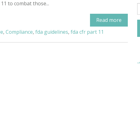
 11 to combat those...
Read more
re
,
Compliance
,
fda guidelines
,
fda cfr part 11