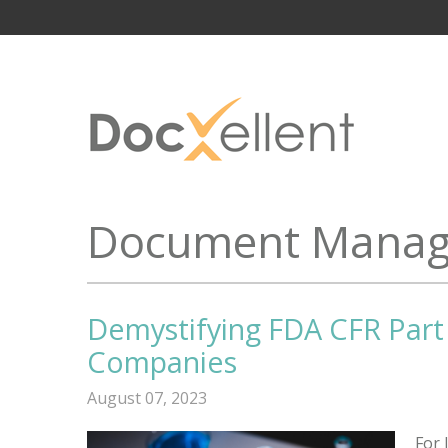
Document Manag
Demystifying FDA CFR Part 
Companies
August 07, 2023
For 