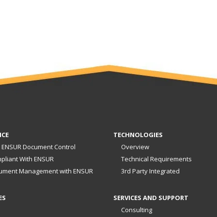
NCE
TECHNOLOGIES
 ENSUR Document Control
Overview
pliant With ENSUR
Technical Requirements
ument Management with ENSUR
3rd Party Integrated
ES
SERVICES AND SUPPORT
Consulting