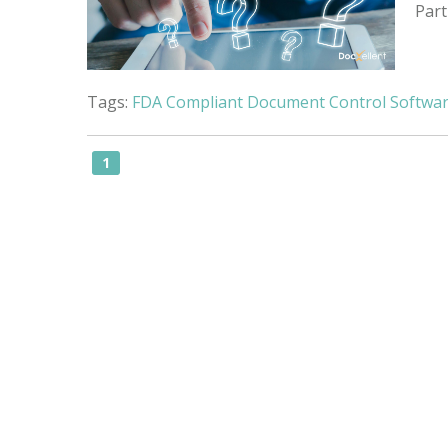
Part
Tags:
FDA Compliant Document Control Softwa
1