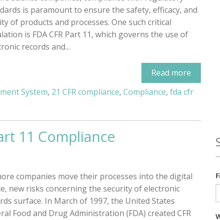
dards is paramount to ensure the safety, efficacy, and
ity of products and processes. One such critical
lation is FDA CFR Part 11, which governs the use of
tronic records and...
Read more
ement System
,
21 CFR compliance
,
Compliance
,
fda cfr
art 11 Compliance
ore companies move their processes into the digital
F
e, new risks concerning the security of electronic
rds surface. In March of 1997, the United States
ral Food and Drug Administration (FDA) created CFR
W