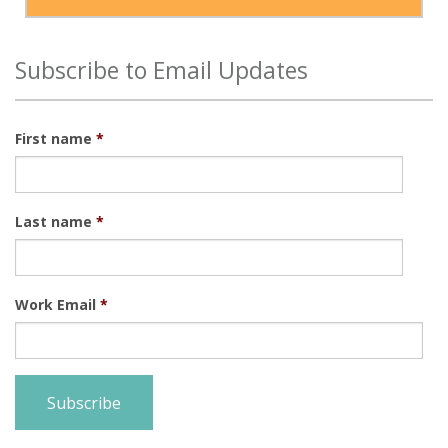
Subscribe to Email Updates
First name
*
Last name
*
Work Email
*