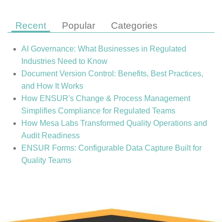
Recent
Popular
Categories
AI Governance: What Businesses in Regulated
Industries Need to Know
Document Version Control: Benefits, Best Practices,
and How It Works
How ENSUR's Change & Process Management
Simplifies Compliance for Regulated Teams
How Mesa Labs Transformed Quality Operations and
Audit Readiness
ENSUR Forms: Configurable Data Capture Built for
Quality Teams