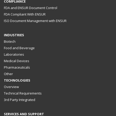
COMPLIANCE
FDA and ENSUR Document Control
FDA Compliant With ENSUR
ISO Document Management with ENSUR
INDUSTRIES
Biotech
Food and Beverage
Laboratories
Medical Devices
Pharmaceuticals
Other
TECHNOLOGIES
Overview
Technical Requirements
3rd Party Integrated
SERVICES AND SUPPORT