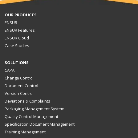
OUR PRODUCTS
ENSUR
ENSUR Features
ENSUR Cloud
Case Studies
SOLUTIONS
CAPA
Change Control
Document Control
Version Control
Deviations & Complaints
Packaging Management System
Quality Control Management
Specification Document Management
Training Management