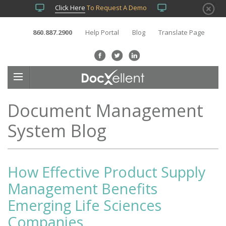
Click Here
To Request A Demo
860.887.2900
Help Portal
Blog
Translate Page
Document Management
System Blog
How Effective Product Supply
Management Benefits
Emerging Life Sciences
Companies