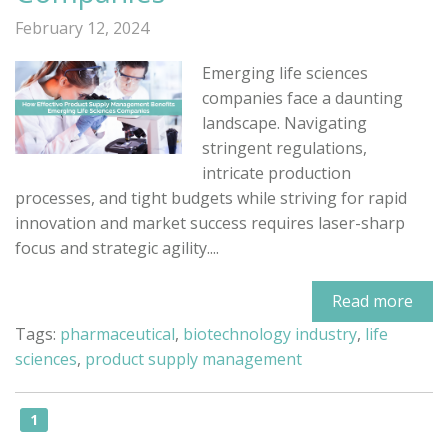
February 12, 2024
Emerging life sciences
companies face a daunting
landscape. Navigating
stringent regulations,
intricate production
processes, and tight budgets while striving for rapid
innovation and market success requires laser-sharp
focus and strategic agility....
Read more
Tags:
pharmaceutical
,
biotechnology industry
,
life
sciences
,
product supply management
1