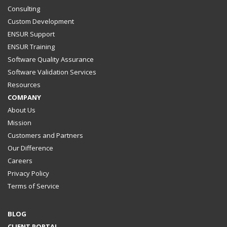
Consulting
Custom Development
ENSUR Support
ENSUR Training
Software Quality Assurance
Software Validation Services
Resources
COMPANY
About Us
Mission
Customers and Partners
Our Difference
Careers
Privacy Policy
Terms of Service
BLOG
CLIENT PORTAL