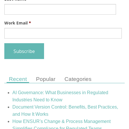
Work Email
*
Recent
Popular
Categories
AI Governance: What Businesses in Regulated
Industries Need to Know
Document Version Control: Benefits, Best Practices,
and How It Works
How ENSUR's Change & Process Management
Simplifies Compliance for Regulated Teams