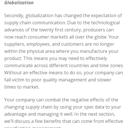
Globalization
Secondly, globalization has changed the expectation of
supply chain communication. Due to the technological
advances of the twenty first century, producers can
now reach consumer markets all over the globe. Your
suppliers, employees, and customers are no longer
within the physical area where you manufacture your
product. This means you may need to effectively
communicate across different countries and time zones.
Without an effective means to do so, your company can
fall victim to poor quality management and slower
times to market.
Your company can combat the negative effects of the
changing supply chain by using your spec data to your
advantage and managing it well. In the next section,
we’ll discuss a few benefits that can come from effective