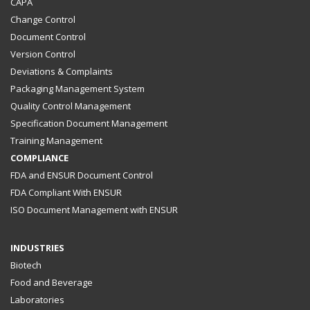
CAPA
Change Control
Document Control
Version Control
Deviations & Complaints
Packaging Management System
Quality Control Management
Specification Document Management
Training Management
COMPLIANCE
FDA and ENSUR Document Control
FDA Compliant With ENSUR
ISO Document Management with ENSUR
INDUSTRIES
Biotech
Food and Beverage
Laboratories