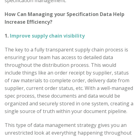
specification management.
How Can Managing your Specification Data Help
Increase Efficiency?
1.
Improve supply chain visibility
The key to a fully transparent supply chain process is
ensuring your team has access to detailed data
throughout the distribution process. This would
include things like an order receipt by supplier, status
of raw materials to complete order, delivery date from
supplier, current order status, etc. With a well-managed
spec process, these documents and data would be
organized and securely stored in one system, creating a
single source of truth within your document pipeline.
This type of data management strategy gives you an
unrestricted look at everything happening throughout