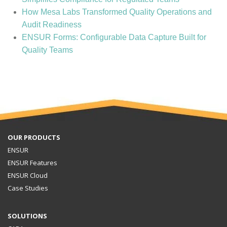
How Mesa Labs Transformed Quality Operations and
Audit Readiness
ENSUR Forms: Configurable Data Capture Built for
Quality Teams
OUR PRODUCTS
ENSUR
ENSUR Features
ENSUR Cloud
Case Studies
SOLUTIONS