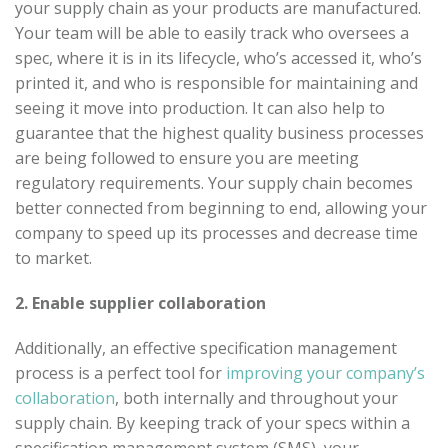
your supply chain as your products are manufactured.
Your team will be able to easily track who oversees a
spec, where it is in its lifecycle, who’s accessed it, who’s
printed it, and who is responsible for maintaining and
seeing it move into production. It can also help to
guarantee that the highest quality business processes
are being followed to ensure you are meeting
regulatory requirements. Your supply chain becomes
better connected from beginning to end, allowing your
company to speed up its processes and decrease time
to market.
2. Enable supplier collaboration
Additionally, an effective specification management
process is a perfect tool for
improving your company’s
collaboration
, both internally and throughout your
supply chain. By keeping track of your specs within a
specification management system (SMS), your