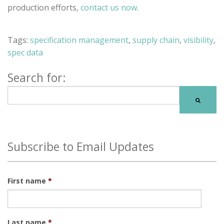
production efforts,
contact us now
.
Tags:
specification management
,
supply chain
,
visibility
,
spec data
Search for:
There are no suggestions because the search field is
Subscribe to Email Updates
First name
*
Last name
*