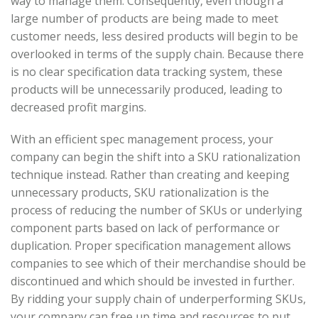
way to manage them. Consequently, even though a
large number of products are being made to meet
customer needs, less desired products will begin to be
overlooked in terms of the supply chain. Because there
is no clear specification data tracking system, these
products will be unnecessarily produced, leading to
decreased profit margins.
With an efficient spec management process, your
company can begin the shift into a SKU rationalization
technique instead. Rather than creating and keeping
unnecessary products, SKU rationalization is the
process of reducing the number of SKUs or underlying
component parts based on lack of performance or
duplication. Proper specification management allows
companies to see which of their merchandise should be
discontinued and which should be invested in further.
By ridding your supply chain of underperforming SKUs,
your company can free up time and resources to put