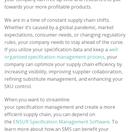
towards your more profitable products.
We are in a time of constant supply chain shifts.
Whether it’s caused by a global pandemic, market
expectations, consumer needs, or changing regulatory
rules, your company needs to stay ahead of the curve.
If you utilize your specification data and keep a
well-
organized specification management process
, your
company can optimize your supply chain efficiency by
increasing visibility, improving supplier collaboration,
refining substitute management, and enhancing your
SKU control.
When you want to streamline
your specification management and create a more
efficient supply chain, you can depend on
the
ENSUR Specification Management Software
. To
learn more about how an SMS can benefit your