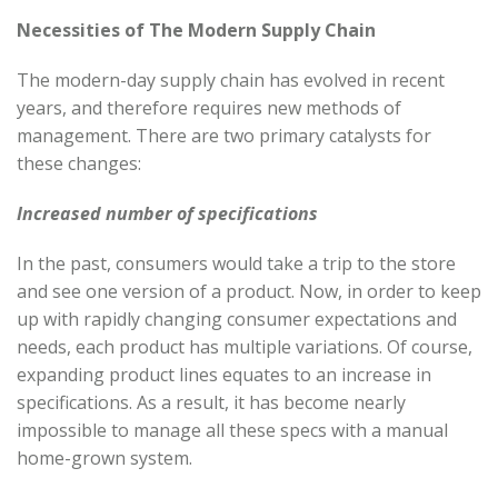
Necessities of The Modern Supply Chain
The modern-day supply chain has evolved in recent
years, and therefore requires new methods of
management. There are two primary catalysts for
these changes:
Increased number of specifications
In the past, consumers would take a trip to the store
and see one version of a product. Now, in order to keep
up with rapidly changing consumer expectations and
needs, each product has multiple variations. Of course,
expanding product lines equates to an increase in
specifications. As a result, it has become nearly
impossible to manage all these specs with a manual
home-grown system.