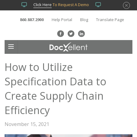
Click Here
To Request A Demo
860.887.2900
Help Portal
Blog
Translate Page
How to Utilize
Specification Data to
Create Supply Chain
Efficiency
November 15, 2021