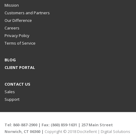
Mission
Customers and Partners
Our Difference
Careers
Privacy Policy
Terms of Service
BLOG
CLIENT PORTAL
CONTACT US
Sales
Support
Tel:
860-887-2900
| Fax: (860) 859-1631 |
257 Main Street
Norwich, CT 06360 |
Copyright © 2018 DocXellent |
Digital Solutions