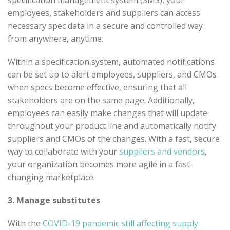
employees, stakeholders and suppliers can access
necessary spec data in a secure and controlled way
from anywhere, anytime.
Within a specification system, automated notifications
can be set up to alert employees, suppliers, and CMOs
when specs become effective, ensuring that all
stakeholders are on the same page. Additionally,
employees can easily make changes that will update
throughout your product line and automatically notify
suppliers and CMOs of the changes. With a fast, secure
way to collaborate with your
suppliers and vendors
,
your organization becomes more agile in a fast-
changing marketplace.
3. Manage substitutes
With the
COVID-19 pandemic still affecting supply