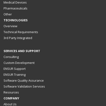
Medical Devices
Pharmaceuticals
Other
TECHNOLOGIES
Overview
Technical Requirements
3rd Party Integrated
SERVICES AND SUPPORT
Consulting
Custom Development
ENSUR Support
ENSUR Training
Software Quality Assurance
Software Validation Services
Resources
COMPANY
About Us