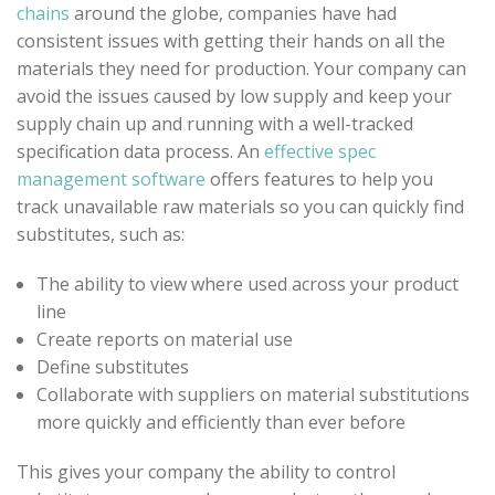
chains
around the globe, companies have had
consistent issues with getting their hands on all the
materials they need for production. Your company can
avoid the issues caused by low supply and keep your
supply chain up and running with a well-tracked
specification data process. An
effective spec
management software
offers features to help you
track unavailable raw materials so you can quickly find
substitutes, such as:
The ability to view where used across your product
line
Create reports on material use
Define substitutes
Collaborate with suppliers on material substitutions
more quickly and efficiently than ever before
This gives your company the ability to control