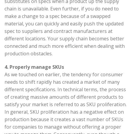
substitutes on specs when a product up the supply
chain is unavailable. Even further, if you do need to
make a change to a spec because of a swapped
material, you can quickly and easily push the updated
spec to suppliers and contract manufacturers at
different locations. Your supply chain becomes better
connected and much more efficient when dealing with
production obstacles.
4. Properly manage SKUs
As we touched on earlier, the tendency for consumer
needs to shift rapidly has created a market of many
different specifications. In technical terms, the process
of creating massive amounts of different products to
satisfy your market is referred to as SKU proliferation.
In general, SKU proliferation has a negative effect on
production because it creates a vast number of SKUs
for companies to manage without offering a proper