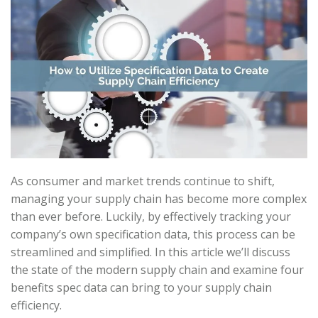
As consumer and market trends continue to shift,
managing your supply chain has become more complex
than ever before. Luckily, by effectively tracking your
company’s own specification data, this process can be
streamlined and simplified. In this article we’ll discuss
the state of the modern supply chain and examine four
benefits spec data can bring to your supply chain
efficiency.