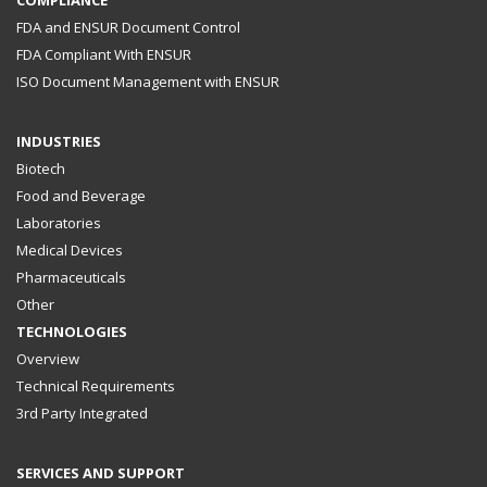
FDA and ENSUR Document Control
FDA Compliant With ENSUR
ISO Document Management with ENSUR
INDUSTRIES
Biotech
Food and Beverage
Laboratories
Medical Devices
Pharmaceuticals
Other
TECHNOLOGIES
Overview
Technical Requirements
3rd Party Integrated
SERVICES AND SUPPORT