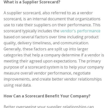
What is a Supplier Scorecard?
A supplier scorecard, also referred to as a vendor
scorecard, is an internal document that organizations
use to rate their suppliers on their performance. This
scorecard typically includes the
vendor's performance
based on several factors over time including product
quality, delivery timeliness, and communication.
Generally, these factors are split up into larger
categories that help a company determine if a vendor is
meeting their agreed upon expectations. The primary
purpose of a scorecard system is to help your company
measure overall vendor performance, negotiate
improvements, and create better vendor relationships
using real data.
How Can a Scorecard Benefit Your Company?
Better overseeing your supplier relationships can