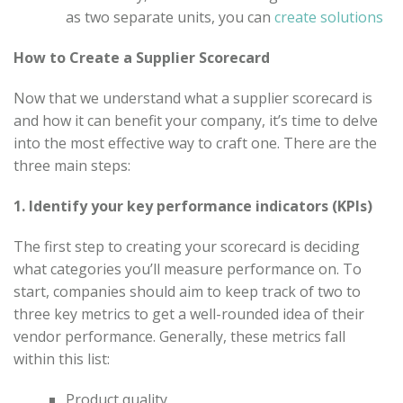
as two separate units, you can
create solutions
How to Create a Supplier Scorecard
Now that we understand what a supplier scorecard is
and how it can benefit your company, it’s time to delve
into the most effective way to craft one. There are the
three main steps:
1. Identify your key performance indicators (KPIs)
The first step to creating your scorecard is deciding
what categories you’ll measure performance on. To
start, companies should aim to keep track of two to
three key metrics to get a well-rounded idea of their
vendor performance. Generally, these metrics fall
within this list:
Product quality