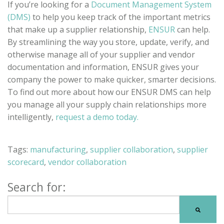
If you’re looking for a
Document Management System
(DMS)
to help you keep track of the important metrics
that make up a supplier relationship,
ENSUR
can help.
By streamlining the way you store, update, verify, and
otherwise manage all of your supplier and vendor
documentation and information, ENSUR gives your
company the power to make quicker, smarter decisions.
To find out more about how our ENSUR DMS can help
you manage all your supply chain relationships more
intelligently,
request a demo today.
Tags:
manufacturing
,
supplier collaboration
,
supplier
scorecard
,
vendor collaboration
Search for: