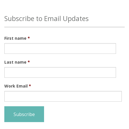
There are no suggestions because the search field is
Subscribe to Email Updates
First name
*
Last name
*
Work Email
*