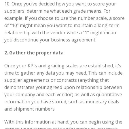
10. Once you’ve decided how you want to score your
suppliers, determine what each grade means. For
example, if you choose to use the number scale, a score
of “10” might mean you want to maintain a long-term
relationship with the vendor while a “1” might mean
you discontinue your business agreement.
2. Gather the proper data
Once your KPIs and grading scales are established, it’s
time to gather any data you may need. This can include
supplier agreements or contracts (anything that
demonstrates your agreed upon relationship between
your company and each vendor) as well as quantitative
information you have stored, such as monetary deals
and shipment numbers.
With this information at hand, you can begin using the