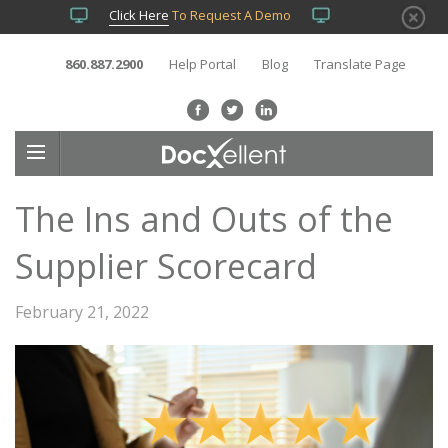
Click Here
To Request A Demo
860.887.2900
Help Portal
Blog
Translate Page
The Ins and Outs of the
Supplier Scorecard
February 21, 2022