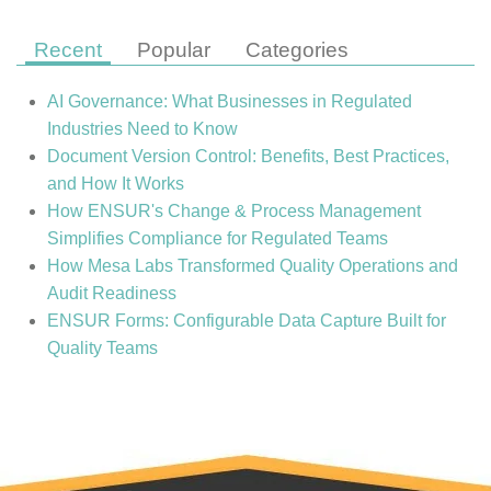
Recent
Popular
Categories
AI Governance: What Businesses in Regulated
Industries Need to Know
Document Version Control: Benefits, Best Practices,
and How It Works
How ENSUR's Change & Process Management
Simplifies Compliance for Regulated Teams
How Mesa Labs Transformed Quality Operations and
Audit Readiness
ENSUR Forms: Configurable Data Capture Built for
Quality Teams