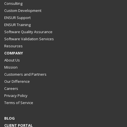
Consulting
Custom Development
ENSUR Support
ENSUR Training
Software Quality Assurance
Software Validation Services
Resources
COMPANY
About Us
Mission
Customers and Partners
Our Difference
Careers
Privacy Policy
Terms of Service
BLOG
CLIENT PORTAL