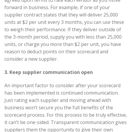
agreed upon terms to rate each vendor as you move
forward in business. For example, if one of your
supplier contract states that they will deliver 25,000
units at $2 per unit every 3 months, you can use these
to weigh their performance. If they deliver outside of
the 3-month period, supply you with less than 25,000
units, or charge you more than $2 per unit, you have
reason to deduct points on their scorecard and
consider a new supplier.
3. Keep supplier communication open
An important factor to consider after your scorecard
has been implemented is continued communication.
Just rating each supplier and moving ahead with
business won’t secure you the full benefits of the
scorecard process. For this process to be truly effective,
it can’t be one-sided. Transparent communication gives
suppliers them the opportunity to give their own