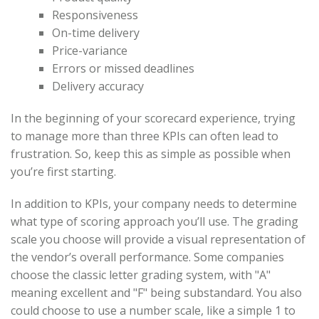
Responsiveness
On-time delivery
Price-variance
Errors or missed deadlines
Delivery accuracy
In the beginning of your scorecard experience, trying
to manage more than three KPIs can often lead to
frustration. So, keep this as simple as possible when
you’re first starting.
In addition to KPIs, your company needs to determine
what type of scoring approach you’ll use. The grading
scale you choose will provide a visual representation of
the vendor’s overall performance. Some companies
choose the classic letter grading system, with "A"
meaning excellent and "F" being substandard. You also
could choose to use a number scale, like a simple 1 to