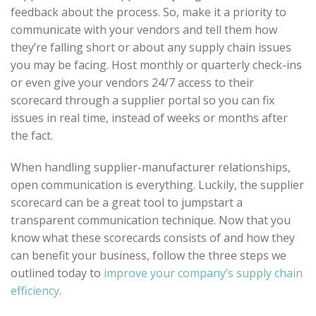
feedback about the process. So, make it a priority to
communicate with your vendors and tell them how
they’re falling short or about any supply chain issues
you may be facing. Host monthly or quarterly check-ins
or even give your vendors 24/7 access to their
scorecard through a supplier portal so you can fix
issues in real time, instead of weeks or months after
the fact.
When handling supplier-manufacturer relationships,
open communication is everything. Luckily, the supplier
scorecard can be a great tool to jumpstart a
transparent communication technique. Now that you
know what these scorecards consists of and how they
can benefit your business, follow the three steps we
outlined today to
improve your company’s supply chain
efficiency
.