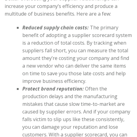
increase your company’s efficiency and produce a
multitude of business benefits. Here are a few:
Reduced supply chain costs:
The primary
benefit of adopting a supplier scorecard system
is a reduction of total costs. By tracking when
suppliers fall short, you can measure the total
amount they’re costing your company and find
a new vendor who can deliver the same items
on time to save you those late costs and help
improve business efficiency.
Protect brand reputation:
Often the
production delays and the manufacturing
mistakes that cause slow time-to-market are
caused by supplier errors. And if your company
falls victim to slip ups like these consistently,
you can damage your reputation and lose
customers. With a supplier scorecard, you can