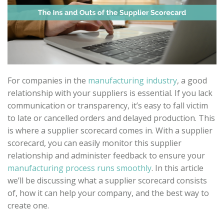
For companies in the
manufacturing industry
, a good
relationship with your suppliers is essential. If you lack
communication or transparency, it’s easy to fall victim
to late or cancelled orders and delayed production. This
is where a supplier scorecard comes in. With a supplier
scorecard, you can easily monitor this supplier
relationship and administer feedback to ensure your
manufacturing process runs smoothly
. In this article
we’ll be discussing what a supplier scorecard consists
of, how it can help your company, and the best way to
create one.