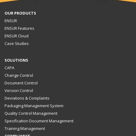
OUR PRODUCTS
ENSUR
ENSUR Features
ENSUR Cloud
Case Studies
SOLUTIONS
CAPA
Change Control
Document Control
Version Control
Deviations & Complaints
Packaging Management System
Quality Control Management
Specification Document Management
Training Management
COMPLIANCE