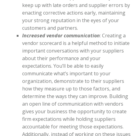
keep up with late orders and supplier errors by
enacting corrective actions early, maintaining
your strong reputation in the eyes of your
customers and partners.
Increased vendor communication
: Creating a
vendor scorecard is a helpful method to initiate
important conversations with your suppliers
about their performance and your
expectations. You’ll be able to easily
communicate what’s important to your
organization, demonstrate to their suppliers
how they measure up to those factors, and
determine the ways they can improve. Building
an open line of communication with vendors
gives your business the opportunity to create
firm expectations while holding suppliers
accountable for meeting those expectations.
Additionally, instead of working on these issues