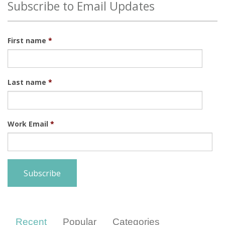
Subscribe to Email Updates
First name
*
Last name
*
Work Email
*
Recent
Popular
Categories