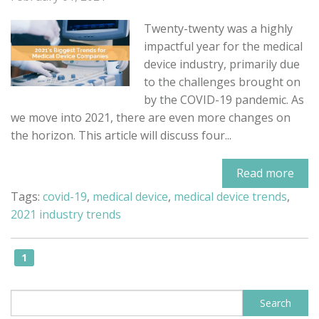
Twenty-twenty was a highly
impactful year for the medical
device industry, primarily due
to the challenges brought on
by the COVID-19 pandemic. As
we move into 2021, there are even more changes on
the horizon. This article will discuss four...
Read more
Tags:
covid-19
,
medical device
,
medical device trends
,
2021 industry trends
1
This is a search field with an auto-sugge
Search