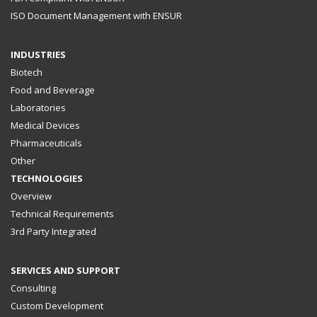
ISO Document Management with ENSUR
INDUSTRIES
Biotech
Food and Beverage
Laboratories
Medical Devices
Pharmaceuticals
Other
TECHNOLOGIES
Overview
Technical Requirements
3rd Party Integrated
SERVICES AND SUPPORT
Consulting
Custom Development