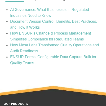
AI Governance: What Businesses in Regulated
Industries Need to Know
Document Version Control: Benefits, Best Practices,
and How It Works
How ENSUR's Change & Process Management
Simplifies Compliance for Regulated Teams
How Mesa Labs Transformed Quality Operations and
Audit Readiness
ENSUR Forms: Configurable Data Capture Built for
Quality Teams
OUR PRODUCTS