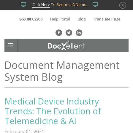
Click Here
To Request A Demo
860.887.2900
Help Portal
Blog
Translate Page
Document Management
System Blog
Medical Device Industry
Trends: The Evolution of
Telemedicine & AI
February 01, 2021