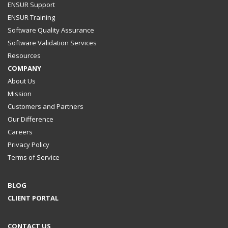
ENSUR Support
ENSUR Training
Software Quality Assurance
Software Validation Services
Resources
COMPANY
About Us
Mission
Customers and Partners
Our Difference
Careers
Privacy Policy
Terms of Service
BLOG
CLIENT PORTAL
CONTACT US