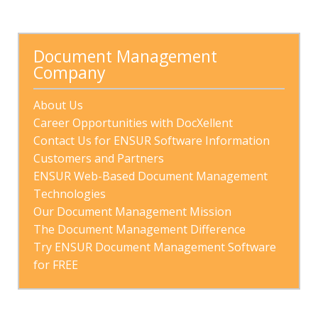
There are no suggestions because the search field is
Document Management 
Company
About Us
Career Opportunities with DocXellent
Contact Us for ENSUR Software Information
Customers and Partners
ENSUR Web-Based Document Management 
Technologies
Our Document Management Mission
The Document Management Difference
Try ENSUR Document Management Software 
for FREE