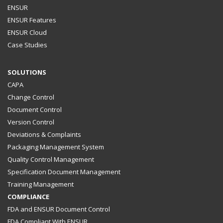
ENSUR
ENSUR Features
ENSUR Cloud
Case Studies
SOLUTIONS
CAPA
Change Control
Document Control
Version Control
Deviations & Complaints
Packaging Management System
Quality Control Management
Specification Document Management
Training Management
COMPLIANCE
FDA and ENSUR Document Control
FDA Compliant With ENSUR