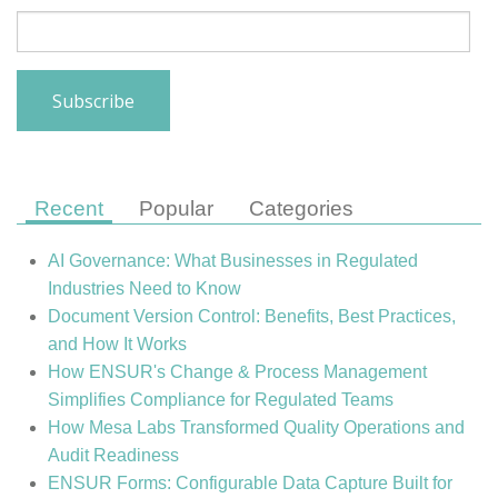
Recent
Popular
Categories
AI Governance: What Businesses in Regulated
Industries Need to Know
Document Version Control: Benefits, Best Practices,
and How It Works
How ENSUR's Change & Process Management
Simplifies Compliance for Regulated Teams
How Mesa Labs Transformed Quality Operations and
Audit Readiness
ENSUR Forms: Configurable Data Capture Built for