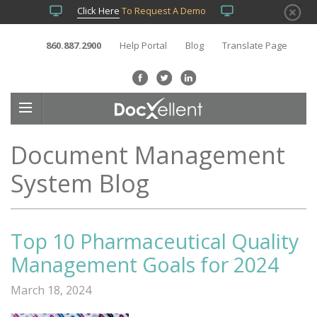
Click Here
To Request A Demo
860.887.2900
Help Portal
Blog
Translate Page
Document Management
System Blog
Top 10 Pharmaceutical Quality
Management Goals for 2024
March 18, 2024