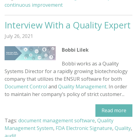
continuous improvement
Interview With a Quality Expert
July 26, 2021
Bobbi Lilek
Bobbi works as a Quality
Systems Director for a rapidly growing biotechnology
company that utilizes the ENSUR software for both
Document Control
and
Quality Management
. In order
to maintain her company’s policy of strict customer...
Read more
Tags:
document management software
,
Quality
Management System
,
FDA Electronic Signature
,
Quality
,
audit