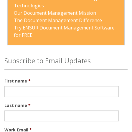
Technologies
Our Document Management Mission
The Document Management Difference
Try ENSUR Document Management Software 
for FREE
Subscribe to Email Updates
First name
*
Last name
*
Work Email
*