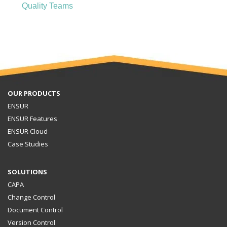
Quality Teams
OUR PRODUCTS
ENSUR
ENSUR Features
ENSUR Cloud
Case Studies
SOLUTIONS
CAPA
Change Control
Document Control
Version Control