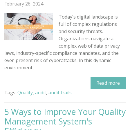
February 26, 2024
Today's digital landscape is
full of complex regulations
and security threats.
Organizations navigate a
complex web of data privacy
laws, industry-specific compliance mandates, and the
ever-present risk of cyberattacks. In this dynamic
environment,...
Read more
Tags:
Quality
,
audit
,
audit trails
5 Ways to Improve Your Quality
Management System's