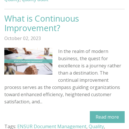
What is Continuous
Improvement?
October 02, 2023
In the realm of modern
business, the quest for
excellence is a journey rather
than a destination. The
continual improvement
process serves as the compass guiding organizations
toward enhanced efficiency, heightened customer
satisfaction, and...
Read more
Tags:
ENSUR Document Management
,
Quality
,