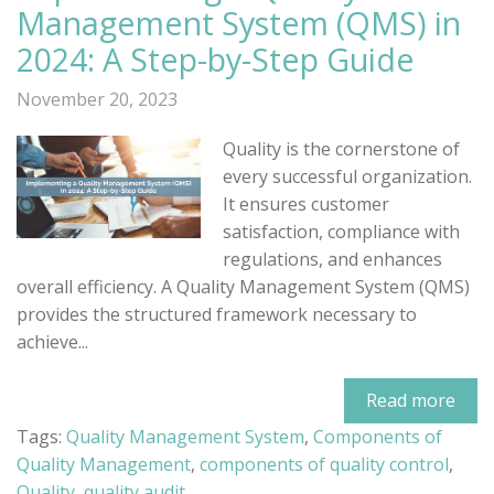
Management System (QMS) in
2024: A Step-by-Step Guide
November 20, 2023
Quality is the cornerstone of
every successful organization.
It ensures customer
satisfaction, compliance with
regulations, and enhances
overall efficiency. A Quality Management System (QMS)
provides the structured framework necessary to
achieve...
Read more
Tags:
Quality Management System
,
Components of
Quality Management
,
components of quality control
,
Quality
,
quality audit