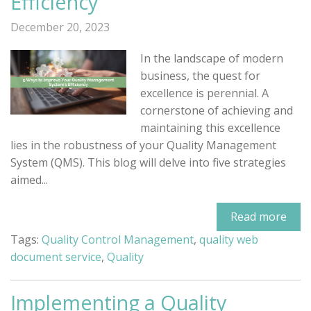
Efficiency
December 20, 2023
In the landscape of modern
business, the quest for
excellence is perennial. A
cornerstone of achieving and
maintaining this excellence
lies in the robustness of your Quality Management
System (QMS). This blog will delve into five strategies
aimed...
Read more
Tags:
Quality Control Management
,
quality web
document service
,
Quality
Implementing a Quality