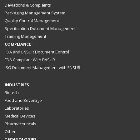
Deviations & Complaints
Packaging Management System
Quality Control Management
Specification Document Management
Training Management
COMPLIANCE
FDA and ENSUR Document Control
FDA Compliant With ENSUR
ISO Document Management with ENSUR
INDUSTRIES
Biotech
Food and Beverage
Laboratories
Medical Devices
Pharmaceuticals
Other
TECHNOLOGIES