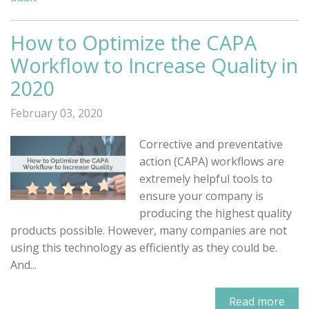
How to Optimize the CAPA
Workflow to Increase Quality in
2020
February 03, 2020
Corrective and preventative
action (CAPA) workflows are
extremely helpful tools to
ensure your company is
producing the highest quality
products possible. However, many companies are not
using this technology as efficiently as they could be.
And...
Read more