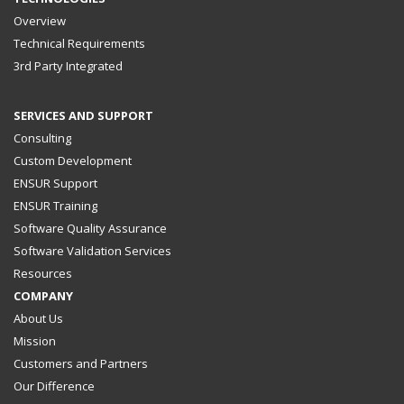
Overview
Technical Requirements
3rd Party Integrated
SERVICES AND SUPPORT
Consulting
Custom Development
ENSUR Support
ENSUR Training
Software Quality Assurance
Software Validation Services
Resources
COMPANY
About Us
Mission
Customers and Partners
Our Difference