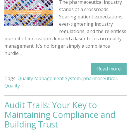
The pharmaceutical industry
stands at a crossroads.
Soaring patient expectations,
ever-tightening industry
regulations, and the relentless
pursuit of innovation demand a laser focus on quality
management. It's no longer simply a compliance
hurdle;...
Read more
Tags:
Quality Management System
,
pharmaceutical
,
Quality
Audit Trails: Your Key to
Maintaining Compliance and
Building Trust