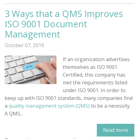
3 Ways that a QMS Improves
ISO 9001 Document
Management
October 07, 2019
If an organization advertises
themselves as ISO 9001
Certified, this company has
met the requirements listed
under ISO 9001. In order to
keep up with ISO 9001 standards, many companies find
a
quality management system (QMS)
to be a necessity.
A QMS...
Read more