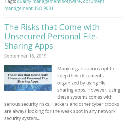
Tags:
quality management software
,
document
management
,
ISO 9001
The Risks that Come with
Unsecured Personal File-
Sharing Apps
September 16, 2019
Many organizations opt to
keep their documents
organized by using file
sharing apps. However, using
these systems comes with
serious security risks. Hackers and other cyber crooks
are always looking for the weak spot in any network
security system....