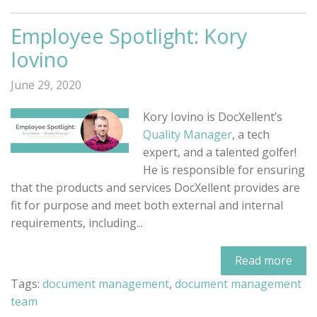
Employee Spotlight: Kory
Iovino
June 29, 2020
Kory Iovino is DocXellent’s
Quality Manager
, a tech
expert, and a talented golfer!
He is responsible for ensuring
that the products and services DocXellent provides are
fit for purpose and meet both external and internal
requirements, including...
Read more
Tags:
document management
,
document management
team