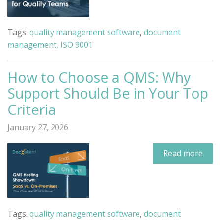
Tags:
quality management software
,
document
management
,
ISO 9001
How to Choose a QMS: Why
Support Should Be in Your Top
Criteria
January 27, 2026
Read more
Tags:
quality management software
,
document