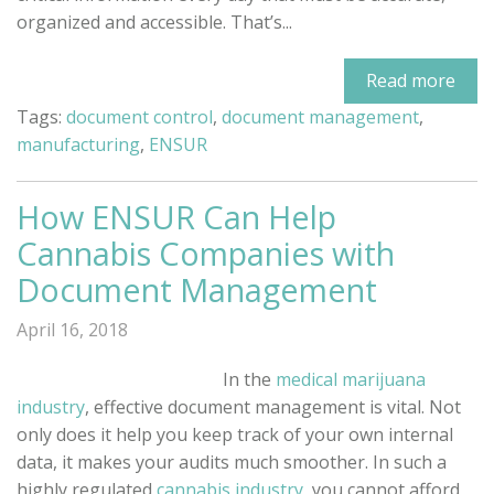
organized and accessible. That’s...
Read more
Tags:
document control
,
document management
,
manufacturing
,
ENSUR
How ENSUR Can Help
Cannabis Companies with
Document Management
April 16, 2018
In the
medical marijuana
industry
, effective document management is vital. Not
only does it help you keep track of your own internal
data, it makes your audits much smoother. In such a
highly regulated
cannabis industry
, you cannot afford