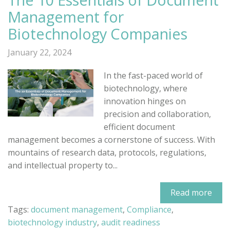
Management for
Biotechnology Companies
January 22, 2024
In the fast-paced world of
biotechnology, where
innovation hinges on
precision and collaboration,
efficient document
management becomes a cornerstone of success. With
mountains of research data, protocols, regulations,
and intellectual property to...
Read more
Tags:
document management
,
Compliance
,
biotechnology industry
,
audit readiness