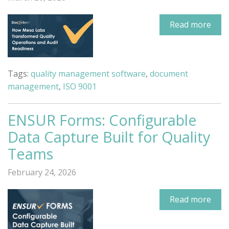
Read more
Tags:
quality management software
,
document
management
,
ISO 9001
ENSUR Forms: Configurable
Data Capture Built for Quality
Teams
February 24, 2026
Read more