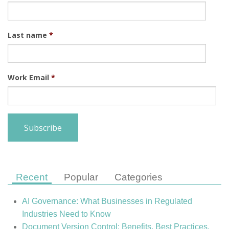
Last name
*
Work Email
*
Recent
Popular
Categories
AI Governance: What Businesses in Regulated
Industries Need to Know
Document Version Control: Benefits, Best Practices,