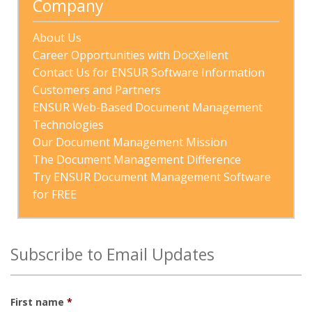
Company
About Us
Career Opportunities with DocXellent
Contact Us for ENSUR Software Information
Customers and Partners
ENSUR Web-Based Document Management 
Technologies
Our Document Management Mission
The Document Management Difference
Try ENSUR Document Management Software 
for FREE
Subscribe to Email Updates
First name
*