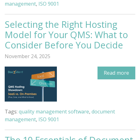
management
,
ISO 9001
Selecting the Right Hosting
Model for Your QMS: What to
Consider Before You Decide
November 24, 2025
Read more
Tags:
quality management software
,
document
management
,
ISO 9001
The 10 Essentials of Document