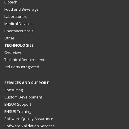
Biotech
Food and Beverage
Laboratories
Medical Devices
Pharmaceuticals
Other
TECHNOLOGIES
Overview
Technical Requirements
3rd Party Integrated
SERVICES AND SUPPORT
Consulting
Custom Development
ENSUR Support
ENSUR Training
Software Quality Assurance
Software Validation Services