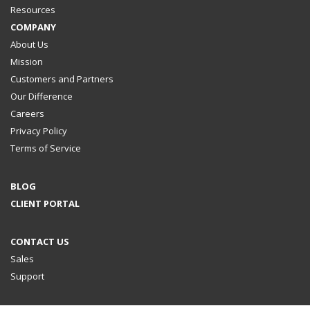
Resources
COMPANY
About Us
Mission
Customers and Partners
Our Difference
Careers
Privacy Policy
Terms of Service
BLOG
CLIENT PORTAL
CONTACT US
Sales
Support