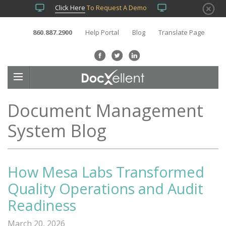
Click Here
To Request A Demo
860.887.2900
Help Portal
Blog
Translate Page
Document Management
System Blog
How Mesa Labs Transformed
Quality Operations and Audit
Readiness
March 20, 2026