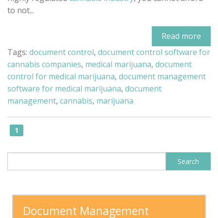
to not...
Read more
Tags:
document control
,
document control software for
cannabis companies
,
medical marijuana
,
document
control for medical marijuana
,
document management
software for medical marijuana
,
document
management
,
cannabis
,
marijuana
1
This is a search field with an auto-sugge
Search
There are no suggestions because the search field is
Document Management 