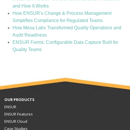
and How It Works
How ENSUR's Change & Process Management
Simplifies Compliance for Regulated Teams
How Mesa Labs Transformed Quality Operations and
Audit Readiness
ENSUR Forms: Configurable Data Capture Built for
Quality Teams
OUR PRODUCTS
ENSUR
ENSUR Features
ENSUR Cloud
Case Studies