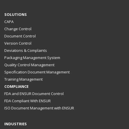
SOLUTIONS
CAPA
Change Control
Document Control
Version Control
Deviations & Complaints
Packaging Management System
Quality Control Management
Specification Document Management
Training Management
COMPLIANCE
FDA and ENSUR Document Control
FDA Compliant With ENSUR
ISO Document Management with ENSUR
INDUSTRIES