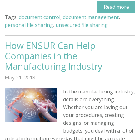
Read more
Tags:
document control
,
document management
,
personal file sharing
,
unsecured file sharing
How ENSUR Can Help
Companies in the
Manufacturing Industry
May 21, 2018
In the manufacturing industry,
details are everything.
Whether you are laying out
your procedures, creating
designs, or managing
budgets, you deal with a lot of
critical information every day that must be accurate,