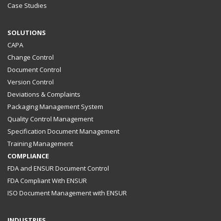
Case Studies
SOLUTIONS
CAPA
Change Control
Document Control
Version Control
Deviations & Complaints
Packaging Management System
Quality Control Management
Specification Document Management
Training Management
COMPLIANCE
FDA and ENSUR Document Control
FDA Compliant With ENSUR
ISO Document Management with ENSUR
INDUSTRIES