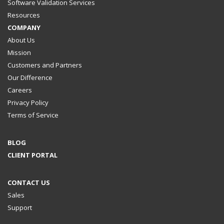
Software Validation Services
Resources
COMPANY
About Us
Mission
Customers and Partners
Our Difference
Careers
Privacy Policy
Terms of Service
BLOG
CLIENT PORTAL
CONTACT US
Sales
Support