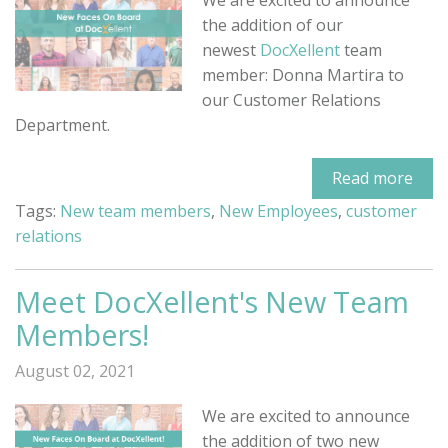
We are excited to announce
the addition of our
newest
DocXellent
team
member: Donna Martira to
our Customer Relations
Department.
Read more
Tags:
New team members
,
New Employees
,
customer
relations
Meet DocXellent's New Team
Members!
August 02, 2021
We are excited to announce
the addition of two new