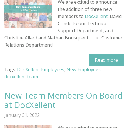
We are excited to announce
the addition of three new
members to
DocXellent
: David
Conde to our Technical
Support Department, and
Christine Allard and Nathan Bousquet to our Customer
Relations Department!
Read more
Tags:
DocXellent Employees
,
New Employees
,
docxellent team
New Team Members On Board
at DocXellent
January 31, 2022