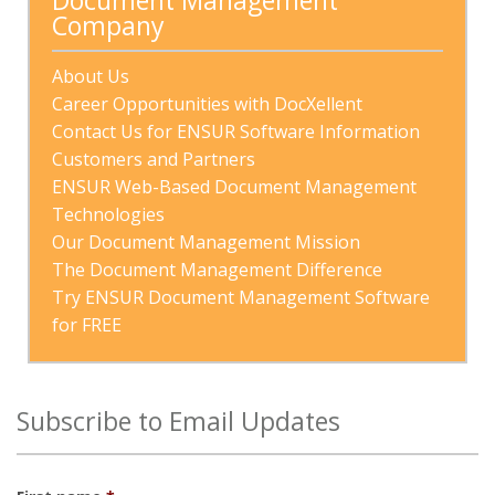
Document Management 
Company
About Us
Career Opportunities with DocXellent
Contact Us for ENSUR Software Information
Customers and Partners
ENSUR Web-Based Document Management 
Technologies
Our Document Management Mission
The Document Management Difference
Try ENSUR Document Management Software 
for FREE
Subscribe to Email Updates