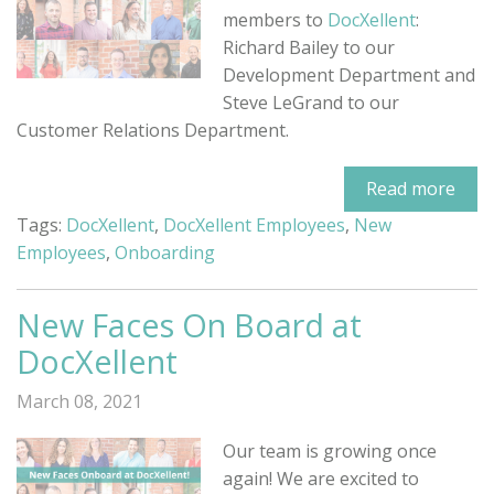
members to
DocXellent
:
Richard Bailey to our
Development Department and
Steve LeGrand to our
Customer Relations Department.
Read more
Tags:
DocXellent
,
DocXellent Employees
,
New
Employees
,
Onboarding
New Faces On Board at
DocXellent
March 08, 2021
Our team is growing once
again! We are excited to