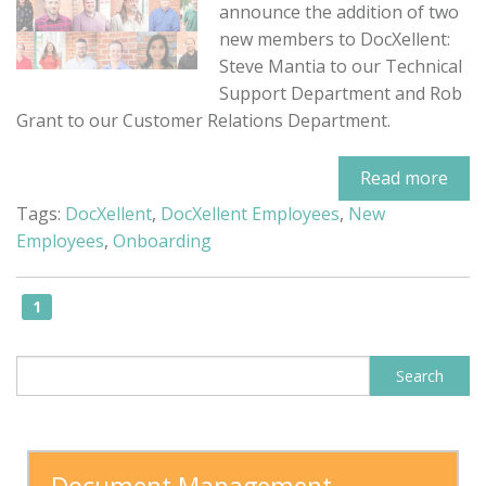
announce the addition of two
new members to DocXellent:
Steve Mantia to our Technical
Support Department and Rob
Grant to our Customer Relations Department.
Read more
Tags:
DocXellent
,
DocXellent Employees
,
New
Employees
,
Onboarding
1
This is a search field with an auto-sugge
Search
There are no suggestions because the search field is