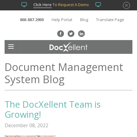
Click Here
To Request A Demo
860.887.2900
Help Portal
Blog
Translate Page
Document Management
System Blog
The DocXellent Team is
Growing!
December 08, 2022