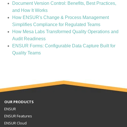
Document Version Control: Benefits, Best Practices,
and How It Works
How ENSUR's Change & Process Management
Simplifies Compliance for Regulated Teams
How Mesa Labs Transformed Quality Operations and
Audit Readiness
ENSUR Forms: Configurable Data Capture Built for
Quality Teams
OUR PRODUCTS
ENSUR
ENSUR Features
ENSUR Cloud