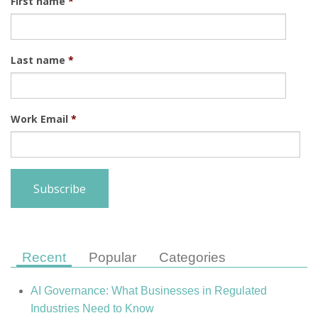
First name
*
Last name
*
Work Email
*
Recent
Popular
Categories
AI Governance: What Businesses in Regulated
Industries Need to Know