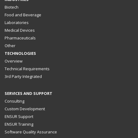
Biotech
Food and Beverage
Laboratories
Medical Devices
Pharmaceuticals
Other
TECHNOLOGIES
Overview
Technical Requirements
3rd Party Integrated
SERVICES AND SUPPORT
Consulting
Custom Development
ENSUR Support
ENSUR Training
Software Quality Assurance