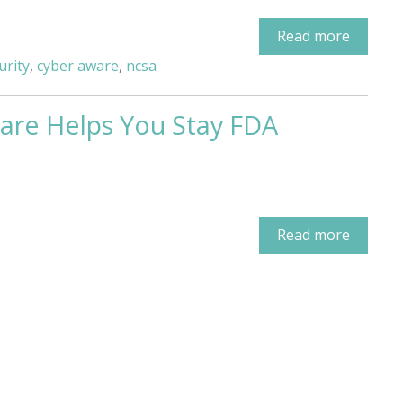
Read more
urity
,
cyber aware
,
ncsa
are Helps You Stay FDA
Read more