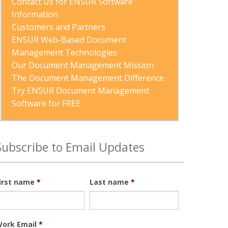
Contact Us for ENSUR Software 
Information
Customers and Partners
ENSUR Web-Based Document 
Management Technologies
Our Document Management Mission
The Document Management Difference
Try ENSUR Document Management 
Software for FREE
Subscribe to Email Updates
irst name
*
Last name
*
ork Email
*