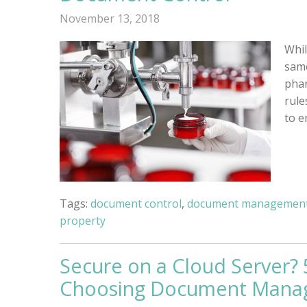
November 13, 2018
Whil
same
phar
rule
to e
Tags:
document control
,
document management
property
Secure on a Cloud Server?
Choosing Document Mana