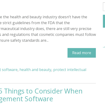
e the health and beauty industry doesn’t have the
 strict guidelines from the FDA that the
maceutical industry does, there are still very precise
s and regulations that cosmetic companies must follow
nsure safety standards are...
Read more
 software
,
health and beauty
,
protect intellectual
 5 Things to Consider When
gement Software