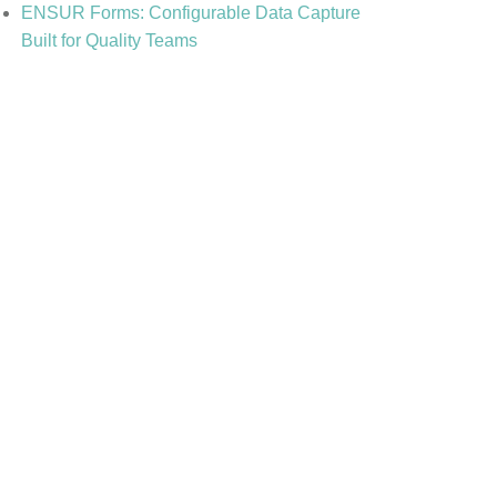
ENSUR Forms: Configurable Data Capture
Built for Quality Teams