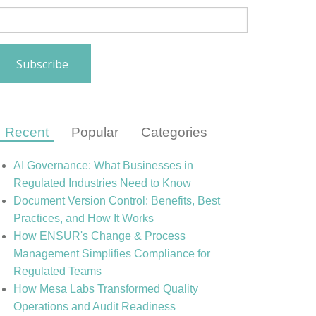
Recent
Popular
Categories
AI Governance: What Businesses in
Regulated Industries Need to Know
Document Version Control: Benefits, Best
Practices, and How It Works
How ENSUR's Change & Process
Management Simplifies Compliance for
Regulated Teams
How Mesa Labs Transformed Quality
Operations and Audit Readiness