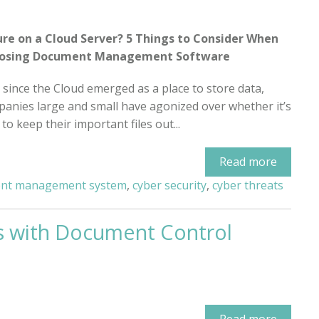
ure on a Cloud Server? 5 Things to Consider When
osing Document Management Software
 since the Cloud emerged as a place to store data,
anies large and small have agonized over whether it’s
 to keep their important files out...
Read more
nt management system
,
cyber security
,
cyber threats
s with Document Control
Read more