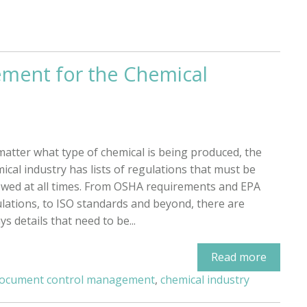
ment for the Chemical
atter what type of chemical is being produced, the
ical industry has lists of regulations that must be
owed at all times. From OSHA requirements and EPA
lations, to ISO standards and beyond, there are
ys details that need to be...
Read more
ocument control management
,
chemical industry