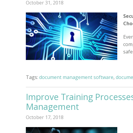
October 31, 2018
Sec
Cho
Ever
comp
safe
Tags:
document management software
,
docume
Improve Training Processe
Management
October 17, 2018