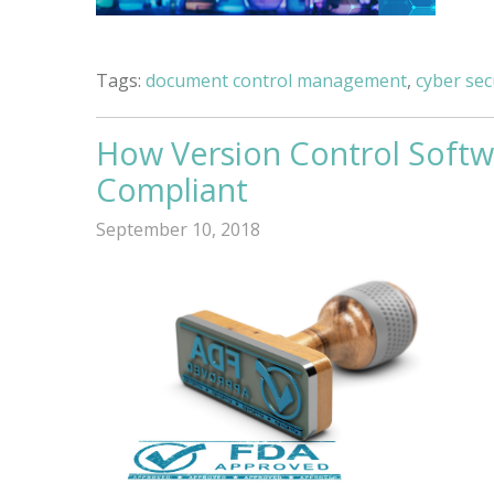
Tags:
document control management
,
cyber sec
How Version Control Softw
Compliant
September 10, 2018