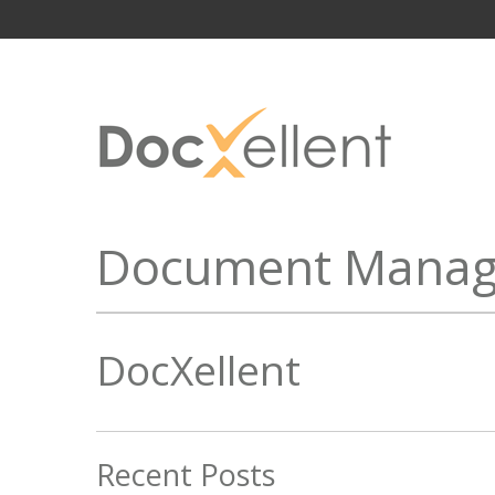
Document Manag
DocXellent
Recent Posts