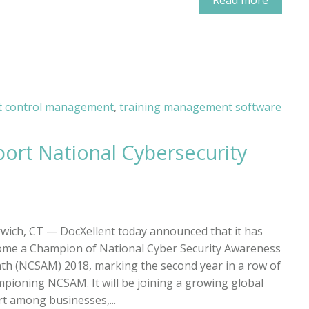
 control management
,
training management software
ort National Cybersecurity
wich, CT — DocXellent today announced that it has
me a Champion of National Cyber Security Awareness
h (NCSAM) 2018, marking the second year in a row of
pioning NCSAM. It will be joining a growing global
rt among businesses,...