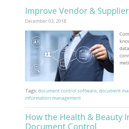
Improve Vendor & Suppli
December 03, 2018
Comp
know
data
conn
meti
Tags:
document control software
,
document ma
information management
How the Health & Beauty I
Document Control