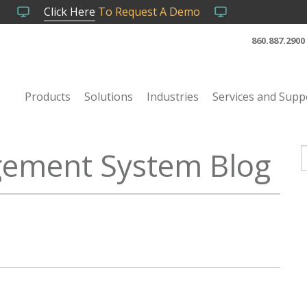
Click Here
To Request A Demo
860.887.2900
Products
Solutions
Industries
Services and Supp
ement System Blog
T