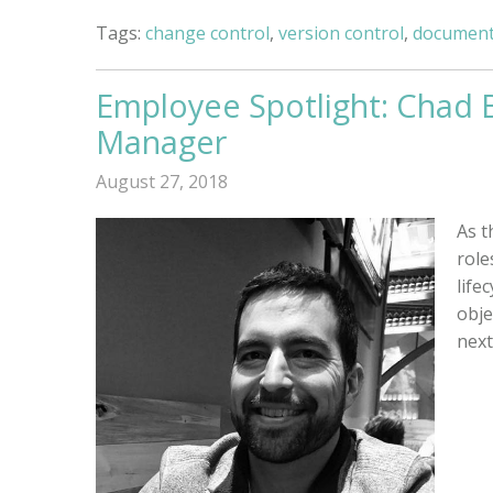
Tags:
change control
,
version control
,
document
Employee Spotlight: Chad 
Manager
August 27, 2018
As t
role
life
obje
next