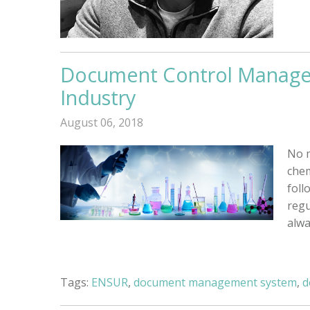
Document Control Manage
Industry
August 06, 2018
No m
chem
foll
regu
alwa
Tags:
ENSUR
,
document management system
,
d