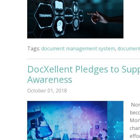
Tags:
document management system
,
document
DocXellent Pledges to Supp
Awareness
October 01, 2018
Nor
beco
Mont
cham
effo