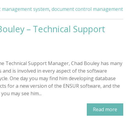
 management system
,
document control management
Bouley – Technical Support
he Technical Support Manager, Chad Bouley has many
s and is involved in every aspect of the software
cycle. One day you may find him developing database
cts for a new version of the ENSUR software, and the
 you may see him...
Read more