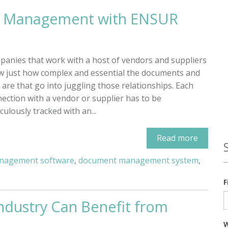
er Management with ENSUR
anies that work with a host of vendors and suppliers
 just how complex and essential the documents and
 are that go into juggling those relationships. Each
ection with a vendor or supplier has to be
culously tracked with an...
Read more
nagement software
,
document management system
,
F
ndustry Can Benefit from
W